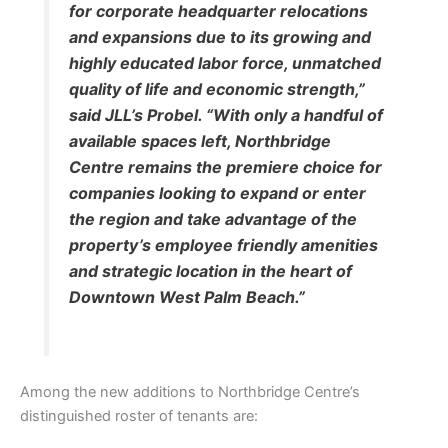
for corporate headquarter relocations
and expansions due to its growing and
highly educated labor force, unmatched
quality of life and economic strength,”
said JLL’s Probel. “With only a handful of
available spaces left, Northbridge
Centre remains the premiere choice for
companies looking to expand or enter
the region and take advantage of the
property’s employee friendly amenities
and strategic location in the heart of
Downtown West Palm Beach.”
Among the new additions to Northbridge Centre’s
distinguished roster of tenants are: