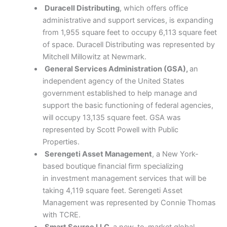
Duracell Distributing
, which offers office
administrative and support services, is expanding
from 1,955 square feet to occupy 6,113 square feet
of space. Duracell Distributing was represented by
Mitchell Millowitz at Newmark.
General Services Administration (GSA),
an
independent agency of the United States
government established to help manage and
support the basic functioning of federal agencies,
will occupy 13,135 square feet. GSA was
represented by Scott Powell with Public
Properties.
Serengeti Asset Management
, a New York-
based boutique financial firm specializing
in investment management services that will be
taking 4,119 square feet. Serengeti Asset
Management was represented by Connie Thomas
with TCRE.
Smart Source LLC,
a new-to-market global