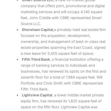
company that offers print, promotional and digital
marketing services and will occupy 4,140 square
feet. John Criddle with CBRE represented Smart
Source LLC.
Shoreham Capital,
a privately-held real estate firm
focused on the acquisition, development,
ownership, and management of best-in-class real
estate properties spanning the East Coast, signed
a new lease for 3,455 square feet of space;
Fifth Third Bank
, a financial institution offering a
range of banking services to individuals and
businesses, has renewed its spots on the first and
seventh floor for a total of 7,984 square feet. Will
Portfolio and Chris Smith with CBRE represented
Fifth Third Bank.
Lightview Capital
, a lower middle market private
equity firm, has renewed its 1,825 square feet of
space on the fifth floor. Lightview Capital was