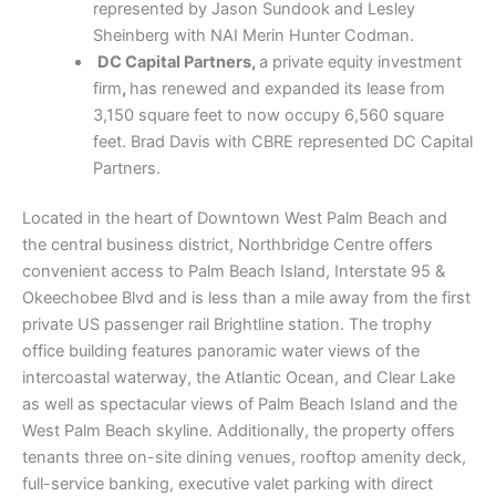
represented by Jason Sundook and Lesley
Sheinberg with NAI Merin Hunter Codman.
DC Capital Partners,
a private equity investment
firm
,
has renewed and expanded its lease from
3,150 square feet to now occupy 6,560 square
feet. Brad Davis with CBRE represented DC Capital
Partners.
Located in the heart of Downtown West Palm Beach and
the central business district, Northbridge Centre offers
convenient access to Palm Beach Island, Interstate 95 &
Okeechobee Blvd and is less than a mile away from the first
private US passenger rail Brightline station. The trophy
office building features panoramic water views of the
intercoastal waterway, the Atlantic Ocean, and Clear Lake
as well as spectacular views of Palm Beach Island and the
West Palm Beach skyline. Additionally, the property offers
tenants three on-site dining venues, rooftop amenity deck,
full-service banking, executive valet parking with direct