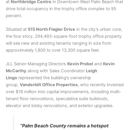
at
Northbridge Centre
in Downtown West Palm Beach that
drive total occupancy in the trophy office complex to 95
percent.
Situated at
515 North Flagler Drive
in the city’s urban core,
the four story, 294,493-square-foot trophy office property
will see new and existing tenants ranging in size from
approximately 1,800 to over 13,300 square feet.
JLL Senior Managing Directors
Kevin Probel
and
Kevin
McCarthy
along with Sales Coordinator
Leigh
Lingo
represented the building’s ownership
group,
Vanderbilt Office Properties
, who recently invested
over $18 million into capital improvements, including multi-
tenant floor renovations, speculative suite buildouts,
elevator and lobby renovations, and exterior upgrades.
“Palm Beach County remains a hotspot