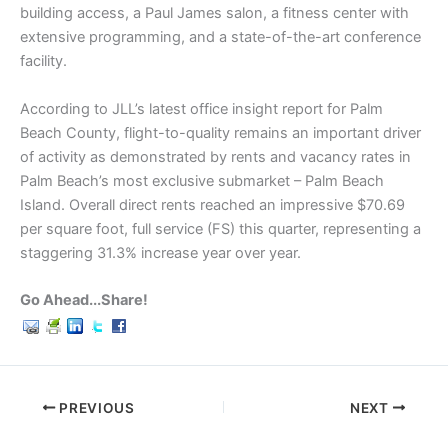
building access, a Paul James salon, a fitness center with
extensive programming, and a state-of-the-art conference
facility.
According to JLL’s latest office insight report for Palm
Beach County, flight-to-quality remains an important driver
of activity as demonstrated by rents and vacancy rates in
Palm Beach’s most exclusive submarket – Palm Beach
Island. Overall direct rents reached an impressive $70.69
per square foot, full service (FS) this quarter, representing a
staggering 31.3% increase year over year.
Go Ahead...Share!
PREVIOUS
NEXT