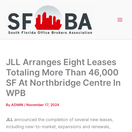
Skip
to
content
JLL Arranges Eight Leases
Totaling More Than 46,000
SF At Northbridge Centre In
WPB
By
ADMIN
/
November 17, 2024
JLL
announced the completion of several new leases,
including new-to-market, expansions and renewals,