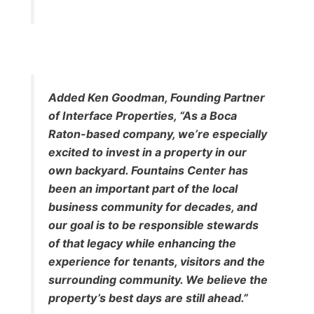
Added Ken Goodman, Founding Partner
of Interface Properties, “As a Boca
Raton-based company, we’re especially
excited to invest in a property in our
own backyard. Fountains Center has
been an important part of the local
business community for decades, and
our goal is to be responsible stewards
of that legacy while enhancing the
experience for tenants, visitors and the
surrounding community. We believe the
property’s best days are still ahead.”