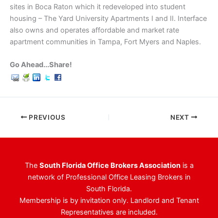
sites in Boca Raton which it redeveloped into student
housing – The Yard University Apartments I and II. Interface
also owns and operates affordable and market rate
apartment communities in Tampa, Fort Myers and Naples.
Go Ahead...Share!
PREVIOUS
NEXT
The
South Florida Office Brokers Association
is a
network of Professional Office Leasing Brokers in
South Florida.
Membership is by invitation only. Landlord and Tenant
Representatives are included.