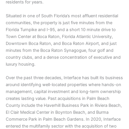
residents for years.
Situated in one of South Florida’s most affluent residential
communities, the property is just five minutes from the
Florida Turnpike and I-95, and a short 10 minute drive to
Town Center at Boca Raton, Florida Atlantic University,
Downtown Boca Raton, and Boca Raton Airport, and just
minutes from the Boca Raton Synagogue, four golf and
country clubs, and a dense concentration of executive and
luxury housing.
Over the past three decades, Interface has built its business
around identifying well-located properties where hands-on
management, capital investment and long-term ownership
creates lasting value. Past acquisitions in Palm Beach
County include the Haverhill Business Park in Riviera Beach,
El Clair Medical Center in Boynton Beach, and Burma
Commerce Park in Palm Beach Gardens. In 2020, Interface
entered the multifamily sector with the acquisition of two