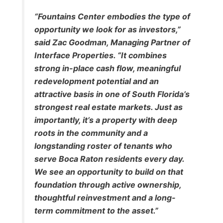
“Fountains Center embodies the type of
opportunity we look for as investors,”
said Zac Goodman, Managing Partner of
Interface Properties. “It combines
strong in-place cash flow, meaningful
redevelopment potential and an
attractive basis in one of South Florida’s
strongest real estate markets. Just as
importantly, it’s a property with deep
roots in the community and a
longstanding roster of tenants who
serve Boca Raton residents every day.
We see an opportunity to build on that
foundation through active ownership,
thoughtful reinvestment and a long-
term commitment to the asset.”