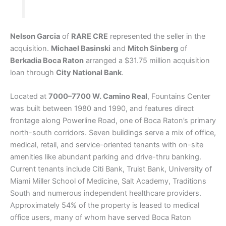
Nelson Garcia
of
RARE CRE
represented the seller in the
acquisition.
Michael Basinski
and
Mitch Sinberg
of
Berkadia Boca Raton
arranged a $31.75 million acquisition
loan through
City National Bank
.
Located at
7000–7700 W. Camino Real
, Fountains Center
was built between 1980 and 1990, and features direct
frontage along Powerline Road, one of Boca Raton’s primary
north-south corridors. Seven buildings serve a mix of office,
medical, retail, and service-oriented tenants with on-site
amenities like abundant parking and drive-thru banking.
Current tenants include Citi Bank, Truist Bank, University of
Miami Miller School of Medicine, Salt Academy, Traditions
South and numerous independent healthcare providers.
Approximately 54% of the property is leased to medical
office users, many of whom have served Boca Raton