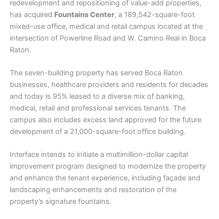
redevelopment and repositioning of value-add properties,
has acquired
Fountains Center
, a 189,542-square-foot
mixed-use office, medical and retail campus located at the
intersection of Powerline Road and W. Camino Real in Boca
Raton.
The seven-building property has served Boca Raton
businesses, healthcare providers and residents for decades
and today is 95% leased to a diverse mix of banking,
medical, retail and professional services tenants. The
campus also includes excess land approved for the future
development of a 21,000-square-foot office building.
Interface intends to initiate a multimillion-dollar capital
improvement program designed to modernize the property
and enhance the tenant experience, including façade and
landscaping enhancements and restoration of the
property’s signature fountains.