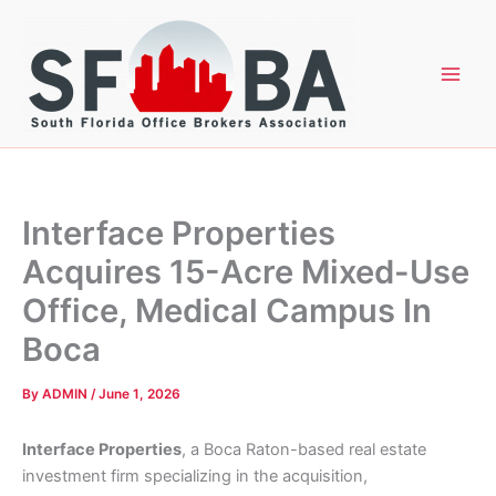
Skip
to
content
Interface Properties
Acquires 15-Acre Mixed-Use
Office, Medical Campus In
Boca
By
ADMIN
/
June 1, 2026
Interface Properties
, a Boca Raton-based real estate
investment firm specializing in the acquisition,