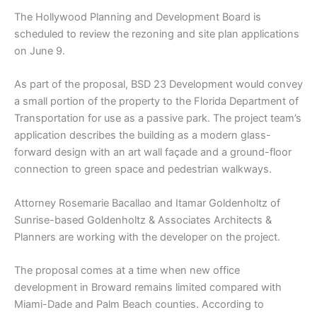
The Hollywood Planning and Development Board is
scheduled to review the rezoning and site plan applications
on June 9.
As part of the proposal, BSD 23 Development would convey
a small portion of the property to the Florida Department of
Transportation for use as a passive park. The project team’s
application describes the building as a modern glass-
forward design with an art wall façade and a ground-floor
connection to green space and pedestrian walkways.
Attorney Rosemarie Bacallao and Itamar Goldenholtz of
Sunrise-based Goldenholtz & Associates Architects &
Planners are working with the developer on the project.
The proposal comes at a time when new office
development in Broward remains limited compared with
Miami-Dade and Palm Beach counties. According to