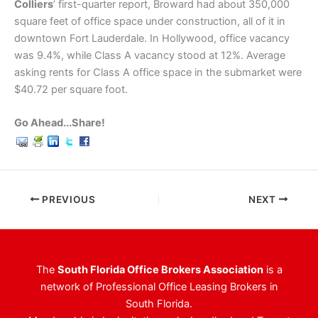
Colliers
’ first-quarter report, Broward had about 350,000
square feet of office space under construction, all of it in
downtown Fort Lauderdale. In Hollywood, office vacancy
was 9.4%, while Class A vacancy stood at 12%. Average
asking rents for Class A office space in the submarket were
$40.72 per square foot.
Go Ahead...Share!
PREVIOUS
NEXT
The
South Florida Office Brokers Association
is a
network of Professional Office Leasing Brokers in
South Florida.