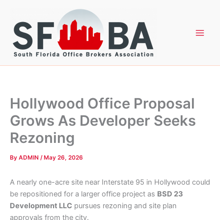
Skip
to
content
Hollywood Office Proposal
Grows As Developer Seeks
Rezoning
By
ADMIN
/
May 26, 2026
A nearly one-acre site near Interstate 95 in Hollywood could
be repositioned for a larger office project as
BSD 23
Development LLC
pursues rezoning and site plan
approvals from the city.