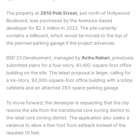
The property at
2910 Polk Street
, just north of Hollywood
Boulevard, was purchased by the Aventura-based
developer for $2.5 million in 2023. The site currently
contains a billboard, which would be moved to the top of
the planned parking garage if the project advances.
BSD 23 Development, managed by
Avihu Nahari
, previously
submitted plans for a four-story, 61,492-square-foot office
building on the site. The latest proposal is larger, calling for
a six-story, 92,000-square-foot office building with a lobby
cafeteria and an attached 293-space parking garage.
To move forward, the developer is requesting that the city
rezone the site from the transitional core zoning district to
the retail core zoning district. The application also seeks a
variance to allow a five-foot front setback instead of the
required 10 feet.