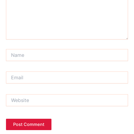
Name
Email
Website