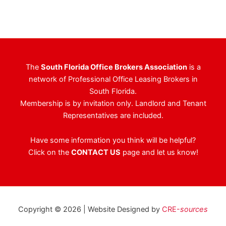
The
South Florida Office Brokers Association
is a
network of Professional Office Leasing Brokers in
South Florida.
Membership is by invitation only. Landlord and Tenant
Representatives are included.
Have some information you think will be helpful?
Click on the
CONTACT US
page and let us know!
Copyright © 2026 | Website Designed by
CRE-
sources