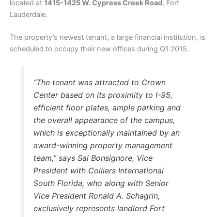
located at
1415-1425 W. Cypress Creek Road
, Fort
Lauderdale.
The property’s newest tenant, a large financial institution, is
scheduled to occupy their new offices during Q1 2015.
“The tenant was attracted to Crown
Center based on its proximity to I-95,
efficient floor plates, ample parking and
the overall appearance of the campus,
which is exceptionally maintained by an
award-winning property management
team,” says Sal Bonsignore, Vice
President with Colliers International
South Florida, who along with Senior
Vice President Ronald A. Schagrin,
exclusively represents landlord Fort