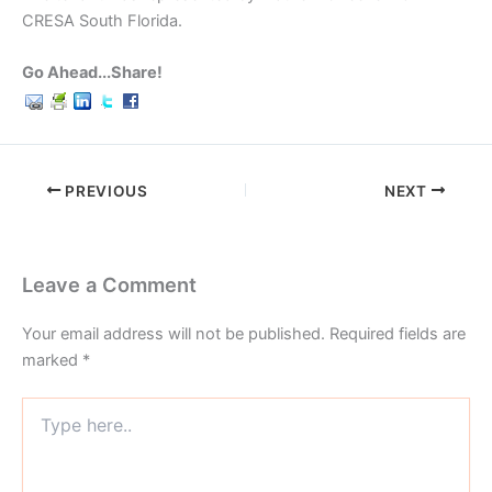
CRESA South Florida.
Go Ahead...Share!
PREVIOUS
NEXT
Leave a Comment
Your email address will not be published.
Required fields are
marked
*
Type
here..