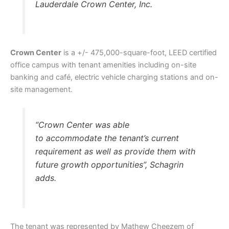
Lauderdale Crown Center, Inc.
Crown Center
is a +/- 475,000-square-foot, LEED certified
office campus with tenant amenities including on-site
banking and café, electric vehicle charging stations and on-
site management.
“Crown Center was able
to accommodate the tenant’s current
requirement as well as provide them with
future growth opportunities”, Schagrin
adds.
The tenant was represented by Mathew Cheezem of