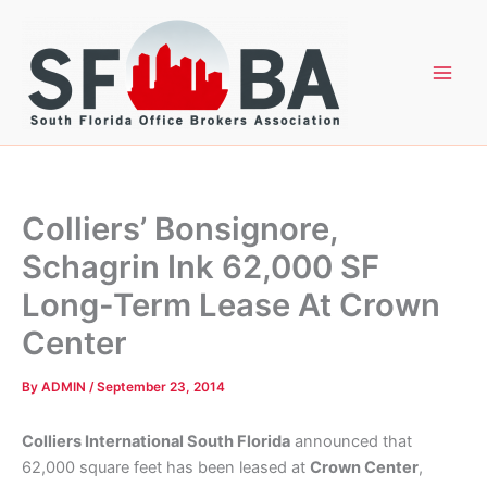
Skip
to
content
Colliers’ Bonsignore,
Schagrin Ink 62,000 SF
Long-Term Lease At Crown
Center
By
ADMIN
/
September 23, 2014
Colliers International South Florida
announced that
62,000 square feet has been leased at
Crown Center
,