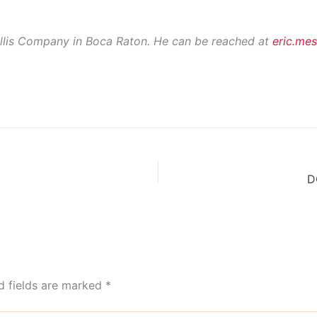
Ellis Company in Boca Raton. He can be reached at
eric.me
D
d fields are marked
*