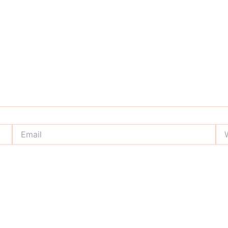
Email
Web