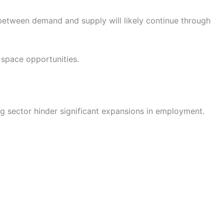
 between demand and supply will likely continue through
 space opportunities.
g sector hinder significant expansions in employment.