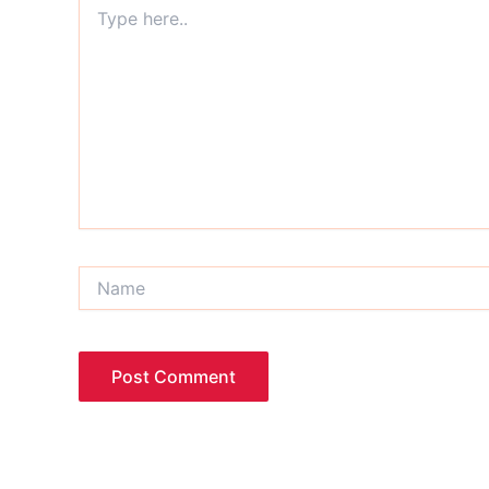
Type
here..
Name