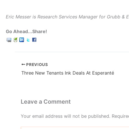
Eric Messer is Research Services Manager for Grubb & 
Go Ahead...Share!
PREVIOUS
Three New Tenants Ink Deals At Esperanté
Leave a Comment
Your email address will not be published.
Require