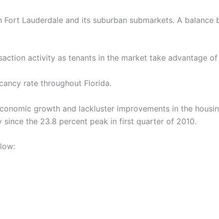
r in Fort Lauderdale and its suburban submarkets. A balance
saction activity as tenants in the market take advantage of
cancy rate throughout Florida.
 economic growth and lackluster improvements in the housin
since the 23.8 percent peak in first quarter of 2010.
elow: