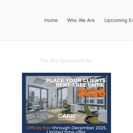
Home
Who We Are
Upcoming E
This Site Sponsored By...