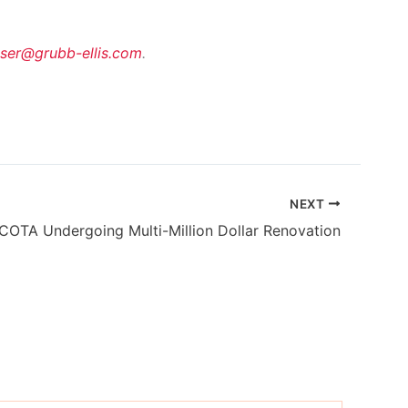
sser@grubb-ellis.com
.
NEXT
COTA Undergoing Multi-Million Dollar Renovation