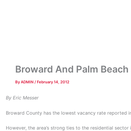
Broward And Palm Beach 
By
ADMIN
/
February 14, 2012
By Eric Messer
Broward County has the lowest vacancy rate reported in
However, the area’s strong ties to the residential secto