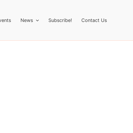
vents
News
Subscribe!
Contact Us