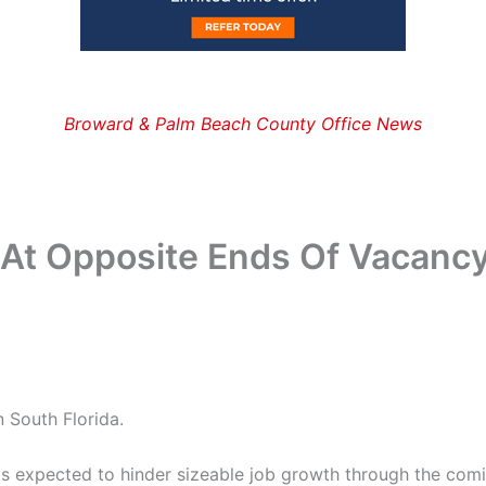
Broward & Palm Beach County Office News
At Opposite Ends Of Vacanc
 South Florida.
r is expected to hinder sizeable job growth through the comi