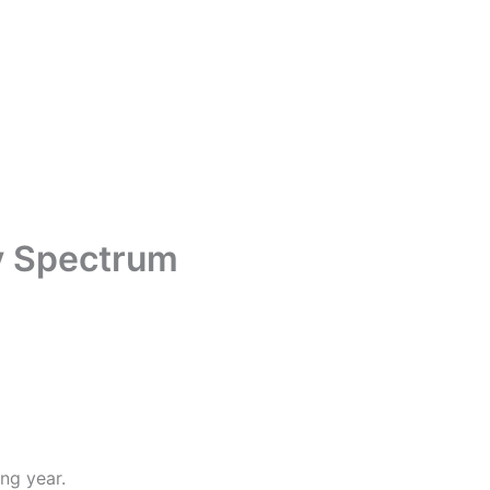
y Spectrum
ng year.