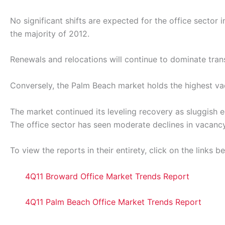
No significant shifts are expected for the office secto
the majority of 2012.
Renewals and relocations will continue to dominate tran
Conversely, the Palm Beach market holds the highest va
The market continued its leveling recovery as sluggish
The office sector has seen moderate declines in vacancy 
To view the reports in their entirety, click on the links b
4Q11 Broward Office Market Trends Report
4Q11 Palm Beach Office Market Trends Report