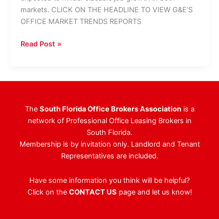
markets. CLICK ON THE HEADLINE TO VIEW G&E’S
OFFICE MARKET TRENDS REPORTS
Broward
Read Post »
And
Palm
Beach
At
Opposite
The
South Florida Office Brokers Association
is a
Ends
network of Professional Office Leasing Brokers in
Of
South Florida.
Vacancy
Membership is by invitation only. Landlord and Tenant
Spectrum
Representatives are included.
Have some information you think will be helpful?
Click on the
CONTACT US
page and let us know!