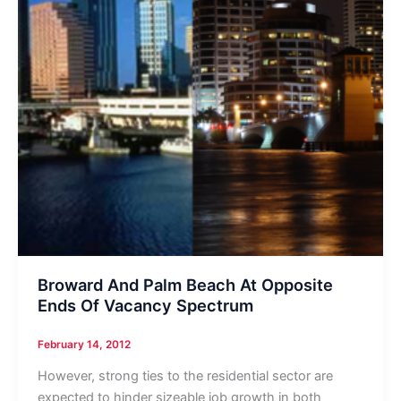
Broward And Palm Beach At Opposite
Ends Of Vacancy Spectrum
February 14, 2012
However, strong ties to the residential sector are
expected to hinder sizeable job growth in both