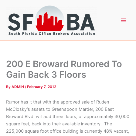
Skip
to
content
200 E Broward Rumored To
Gain Back 3 Floors
By
ADMIN
/
February 7, 2012
Rumor has it that with the approved sale of Ruden
McClosky’s assets to Greenspoon Marder, 200 East
Broward Blvd. will add three floors, or approximately 30,000
square feet, back into their available inventory. The
225,000 square foot office building is currently 48% vacant,