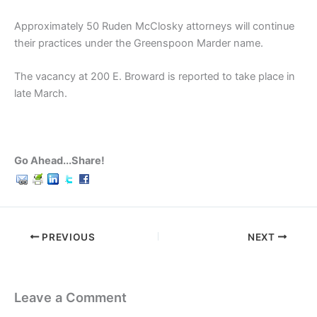
Approximately 50 Ruden McClosky attorneys will continue
their practices under the Greenspoon Marder name.
The vacancy at 200 E. Broward is reported to take place in
late March.
Go Ahead...Share!
PREVIOUS
NEXT
Leave a Comment