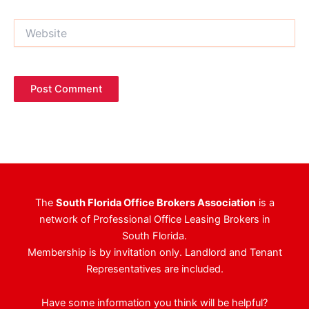
Website
The
South Florida Office Brokers Association
is a
network of Professional Office Leasing Brokers in
South Florida.
Membership is by invitation only. Landlord and Tenant
Representatives are included.
Have some information you think will be helpful?