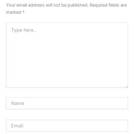
Your email address will not be published.
Required fields are
marked
*
Type
here..
Name
Email