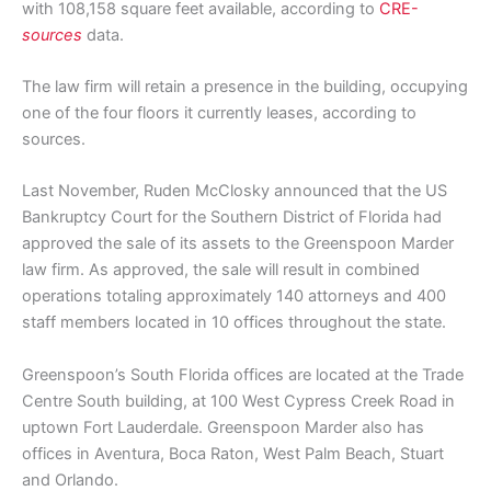
with 108,158 square feet available, according to
CRE-
sources
data.
The law firm will retain a presence in the building, occupying
one of the four floors it currently leases, according to
sources.
Last November, Ruden McClosky announced that the US
Bankruptcy Court for the Southern District of Florida had
approved the sale of its assets to the Greenspoon Marder
law firm. As approved, the sale will result in combined
operations totaling approximately 140 attorneys and 400
staff members located in 10 offices throughout the state.
Greenspoon’s South Florida offices are located at the Trade
Centre South building, at 100 West Cypress Creek Road in
uptown Fort Lauderdale. Greenspoon Marder also has
offices in Aventura, Boca Raton, West Palm Beach, Stuart
and Orlando.