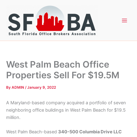
Skip
to
content
West Palm Beach Office
Properties Sell For $19.5M
By
ADMIN
/
January 9, 2022
A Maryland-based company acquired a portfolio of seven
neighboring office buildings in West Palm Beach for $19.5
million.
West Palm Beach-based
340-500 Columbia Drive LLC