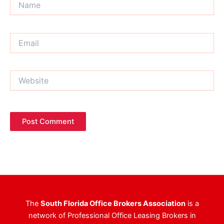
Email
Website
The
South Florida Office Brokers Association
is a
network of Professional Office Leasing Brokers in