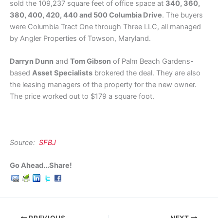
sold the 109,237 square feet of office space at
340, 360,
380, 400, 420, 440 and 500 Columbia Drive
. The buyers
were Columbia Tract One through Three LLC, all managed
by Angler Properties of Towson, Maryland.
Darryn Dunn
and
Tom Gibson
of Palm Beach Gardens-
based
Asset Specialists
brokered the deal. They are also
the leasing managers of the property for the new owner.
The price worked out to $179 a square foot.
Source:
SFBJ
Go Ahead...Share!
PREVIOUS
NEXT