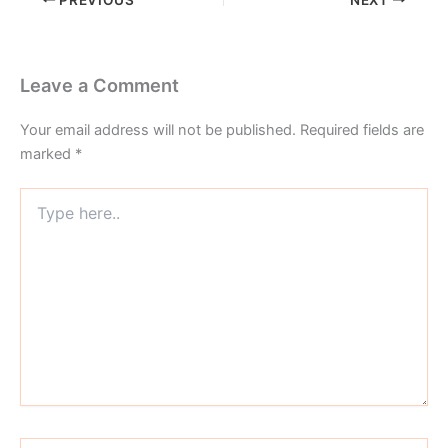
Leave a Comment
Your email address will not be published.
Required fields are
marked
*
Type
here..
Name