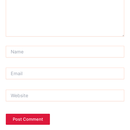
Name
Email
Website