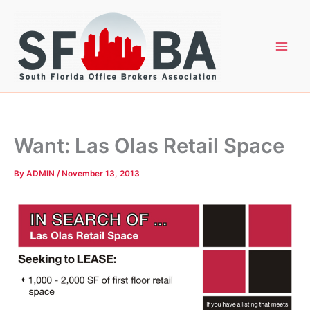
Skip
to
content
Want: Las Olas Retail Space
By
ADMIN
/
November 13, 2013