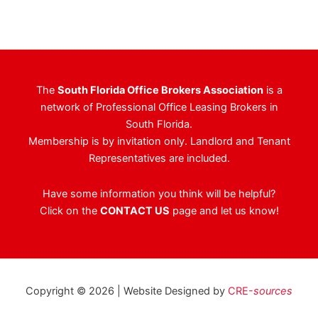
The
South Florida Office Brokers Association
is a
network of Professional Office Leasing Brokers in
South Florida.
Membership is by invitation only. Landlord and Tenant
Representatives are included.
Have some information you think will be helpful?
Click on the
CONTACT US
page and let us know!
Copyright © 2026 | Website Designed by
CRE-
sources