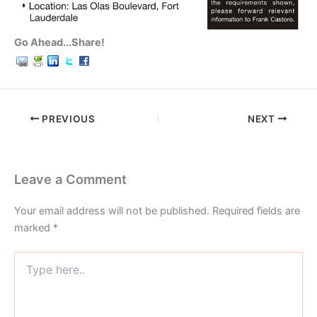
Go Ahead...Share!
PREVIOUS
NEXT
Leave a Comment
Your email address will not be published.
Required fields are
marked
*
Type
here..