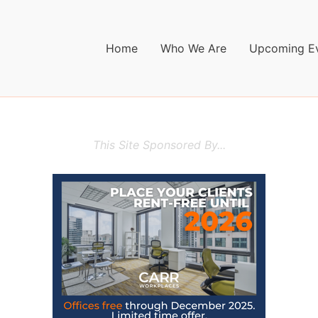
Home
Who We Are
Upcoming E
This Site Sponsored By...