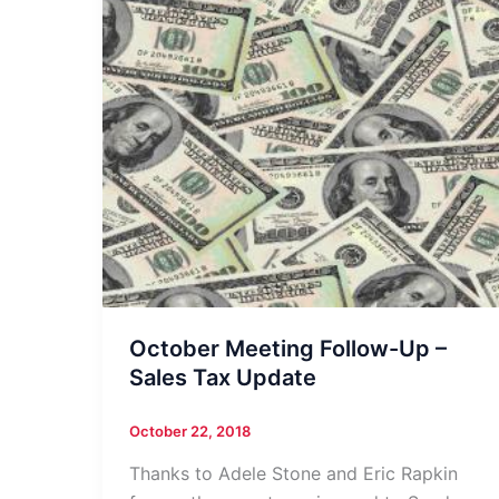
October Meeting Follow-Up –
Sales Tax Update
October 22, 2018
Thanks to Adele Stone and Eric Rapkin