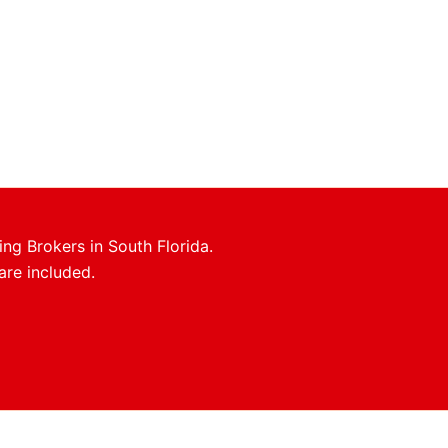
ing Brokers in South Florida.
are included.