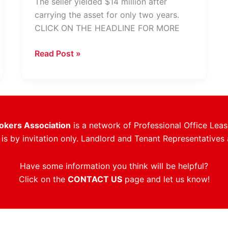
The seller yielded $14 million after
carrying the asset for only two years.
CLICK ON THE HEADLINE FOR MORE
Downtown
Read Post »
Fort
Lauderdale
Office
Tower
Trades
rokers Association
is a network of Professional Office Leas
For
s by invitation only. Landlord and Tenant Representatives 
$282
PSF
Have some information you think will be helpful?
Click on the
CONTACT US
page and let us know!