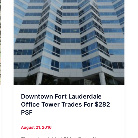
Downtown Fort Lauderdale
Office Tower Trades For $282
PSF
August 21, 2016