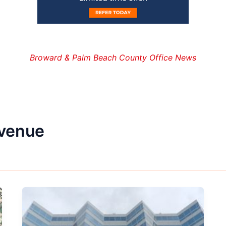
Broward & Palm Beach County Office News
avenue