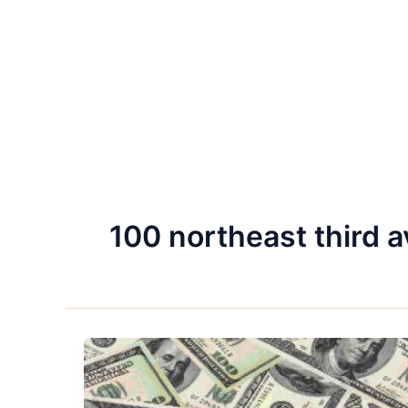
100 northeast third 