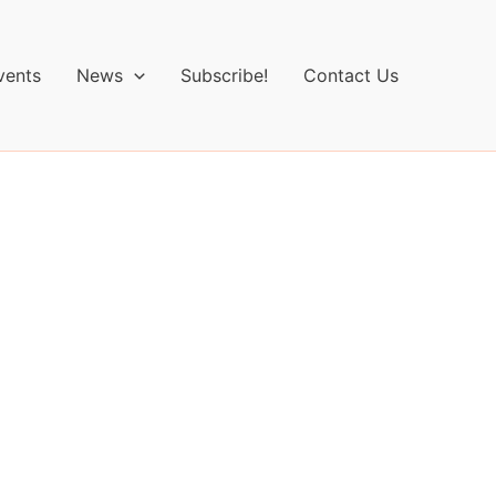
vents
News
Subscribe!
Contact Us