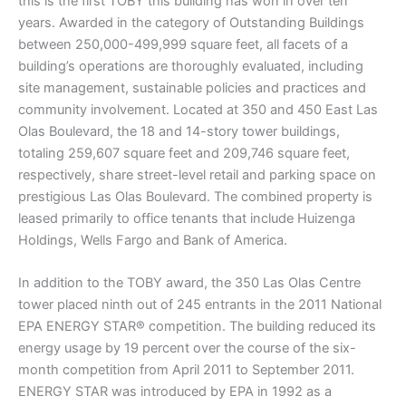
this is the first TOBY this building has won in over ten
years. Awarded in the category of Outstanding Buildings
between 250,000-499,999 square feet, all facets of a
building’s operations are thoroughly evaluated, including
site management, sustainable policies and practices and
community involvement. Located at 350 and 450 East Las
Olas Boulevard, the 18 and 14-story tower buildings,
totaling 259,607 square feet and 209,746 square feet,
respectively, share street-level retail and parking space on
prestigious Las Olas Boulevard. The combined property is
leased primarily to office tenants that include Huizenga
Holdings, Wells Fargo and Bank of America.
In addition to the TOBY award, the 350 Las Olas Centre
tower placed ninth out of 245 entrants in the 2011 National
EPA ENERGY STAR® competition. The building reduced its
energy usage by 19 percent over the course of the six-
month competition from April 2011 to September 2011.
ENERGY STAR was introduced by EPA in 1992 as a