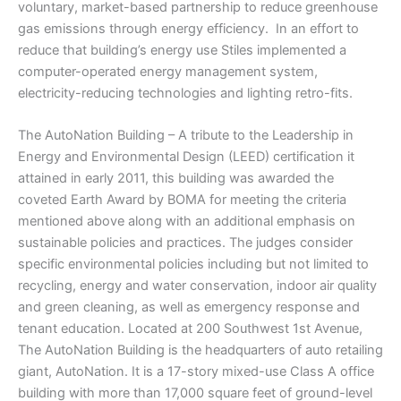
voluntary, market-based partnership to reduce greenhouse
gas emissions through energy efficiency. In an effort to
reduce that building’s energy use Stiles implemented a
computer-operated energy management system,
electricity-reducing technologies and lighting retro-fits.
The AutoNation Building – A tribute to the Leadership in
Energy and Environmental Design (LEED) certification it
attained in early 2011, this building was awarded the
coveted Earth Award by BOMA for meeting the criteria
mentioned above along with an additional emphasis on
sustainable policies and practices. The judges consider
specific environmental policies including but not limited to
recycling, energy and water conservation, indoor air quality
and green cleaning, as well as emergency response and
tenant education. Located at 200 Southwest 1st Avenue,
The AutoNation Building is the headquarters of auto retailing
giant, AutoNation. It is a 17-story mixed-use Class A office
building with more than 17,000 square feet of ground-level