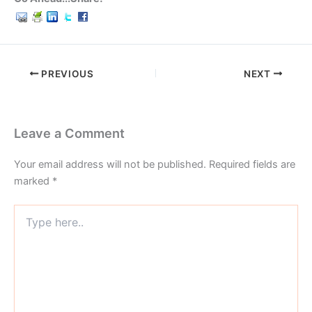
PREVIOUS
NEXT
Leave a Comment
Your email address will not be published.
Required fields are
marked
*
Type
here..