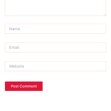
Name
Email
Website