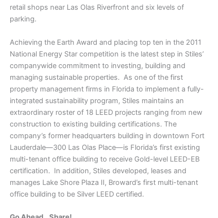
retail shops near Las Olas Riverfront and six levels of
parking.
Achieving the Earth Award and placing top ten in the 2011
National Energy Star competition is the latest step in Stiles’
companywide commitment to investing, building and
managing sustainable properties. As one of the first
property management firms in Florida to implement a fully-
integrated sustainability program, Stiles maintains an
extraordinary roster of 18 LEED projects ranging from new
construction to existing building certifications. The
company’s former headquarters building in downtown Fort
Lauderdale—300 Las Olas Place—is Florida’s first existing
multi-tenant office building to receive Gold-level LEED-EB
certification. In addition, Stiles developed, leases and
manages Lake Shore Plaza II, Broward’s first multi-tenant
office building to be Silver LEED certified.
Go Ahead...Share!