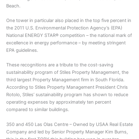
Beach.
One tower in particular also placed in the top five percent in
the 2011 U.S. Environmental Protection Agency’s (EPA)
National ENERGY STAR® competition – the national mark of
excellence in energy performance – by meeting stringent
EPA guidelines.
These recognitions are a tribute to the cost-saving
sustainability program of Stiles Property Management, the
third largest Property Management firm in South Florida.
According to Stiles Property Management President Chris
Rotolo, Stiles’ sustainability program has shown to reduce
operating expenses by approximately ten percent
compared to similar buildings.
350 and 450 Las Olas Centre – Owned by USAA Real Estate
Company and led by Senior Property Manager Kim Burns,