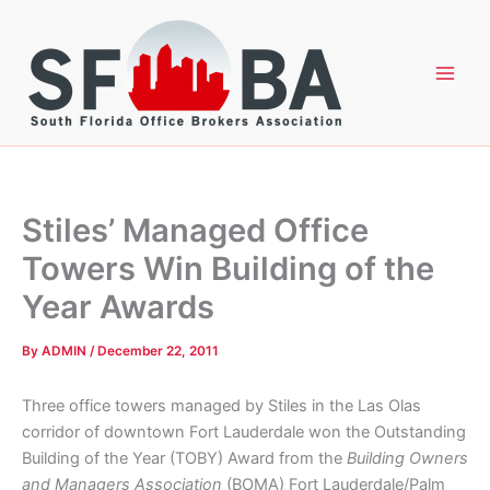
Skip
to
content
Stiles’ Managed Office
Towers Win Building of the
Year Awards
By
ADMIN
/
December 22, 2011
Three office towers managed by Stiles in the Las Olas
corridor of downtown Fort Lauderdale won the Outstanding
Building of the Year (TOBY) Award from the
Building Owners
and Managers Association
(BOMA) Fort Lauderdale/Palm