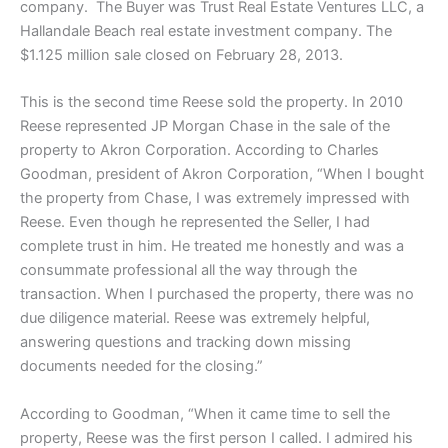
company. The Buyer was Trust Real Estate Ventures LLC, a
Hallandale Beach real estate investment company. The
$1.125 million sale closed on February 28, 2013.
This is the second time Reese sold the property. In 2010
Reese represented JP Morgan Chase in the sale of the
property to Akron Corporation. According to Charles
Goodman, president of Akron Corporation, “When I bought
the property from Chase, I was extremely impressed with
Reese. Even though he represented the Seller, I had
complete trust in him. He treated me honestly and was a
consummate professional all the way through the
transaction. When I purchased the property, there was no
due diligence material. Reese was extremely helpful,
answering questions and tracking down missing
documents needed for the closing.”
According to Goodman, “When it came time to sell the
property, Reese was the first person I called. I admired his