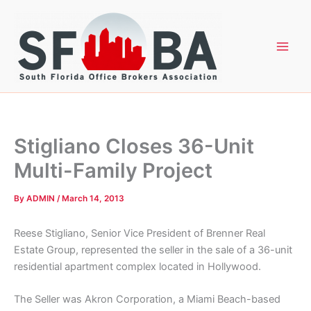
Skip
to
content
Stigliano Closes 36-Unit
Multi-Family Project
By
ADMIN
/
March 14, 2013
Reese Stigliano, Senior Vice President of Brenner Real
Estate Group, represented the seller in the sale of a 36-unit
residential apartment complex located in Hollywood.
The Seller was Akron Corporation, a Miami Beach-based