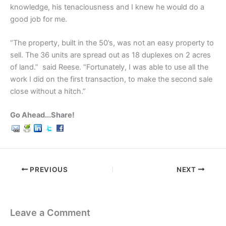
knowledge, his tenaciousness and I knew he would do a
good job for me.
“The property, built in the 50’s, was not an easy property to
sell. The 36 units are spread out as 18 duplexes on 2 acres
of land.” said Reese. “Fortunately, I was able to use all the
work I did on the first transaction, to make the second sale
close without a hitch.”
Go Ahead...Share!
PREVIOUS
NEXT
Leave a Comment