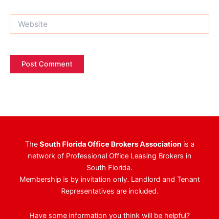
Website
The
South Florida Office Brokers Association
is a
network of Professional Office Leasing Brokers in
South Florida.
Membership is by invitation only. Landlord and Tenant
Representatives are included.
Have some information you think will be helpful?