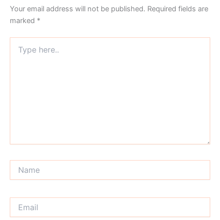
Your email address will not be published.
Required fields are
marked
*
Type
here..
Name
Email