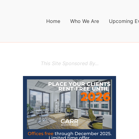
Home
Who We Are
Upcoming E
This Site Sponsored By...