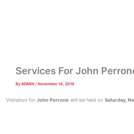
Services For John Perron
By
ADMIN
/
November 14, 2019
Visitation for
John Perrone
will be held on
Saturday, N