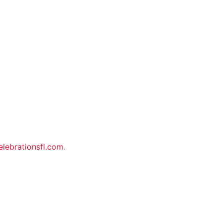
elebrationsfl.com
.