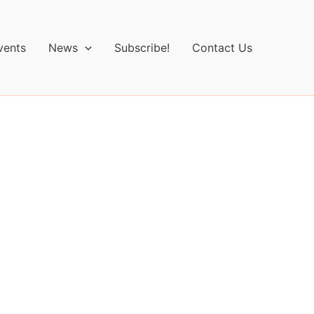
vents
News
Subscribe!
Contact Us