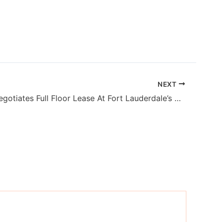
NEXT
Stigliano Negotiates Full Floor Lease At Fort Lauderdale’s Port Royale Financial Center