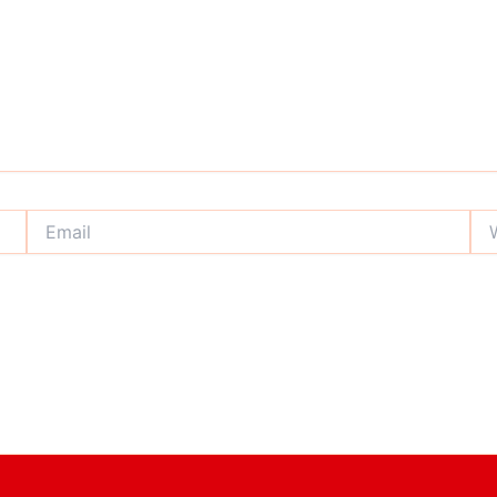
Email
Web