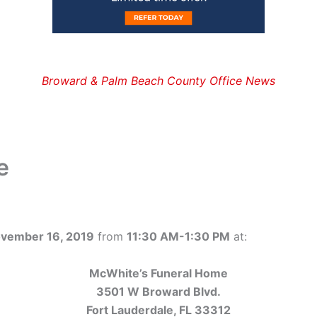
Broward & Palm Beach County Office News
e
ovember 16, 2019
from
11:30 AM-1:30 PM
at:
McWhite’s Funeral Home
3501 W Broward Blvd.
Fort Lauderdale, FL 33312