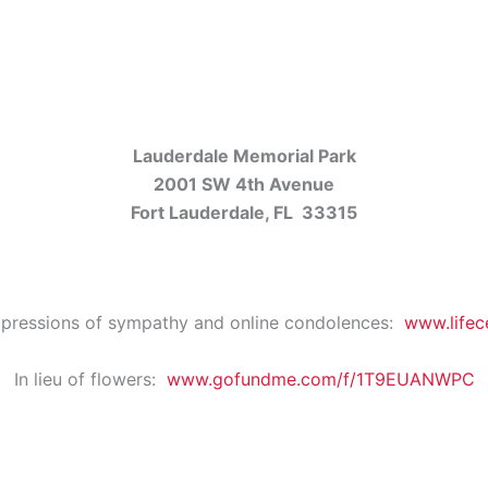
Lauderdale Memorial Park
2001 SW 4th Avenue
Fort Lauderdale, FL 33315
 expressions of sympathy and online condolences:
www.lifec
In lieu of flowers:
www.gofundme.com/f/1T9EUANWPC