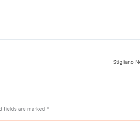
d fields are marked
*