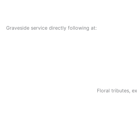
Graveside service directly following at:
Floral tributes,