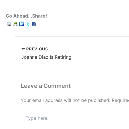
Go Ahead...Share!
PREVIOUS
Joanne Diaz Is Retiring!
Leave a Comment
Your email address will not be published.
Require
Type
here..