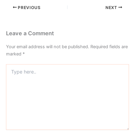
PREVIOUS
NEXT
Leave a Comment
Your email address will not be published.
Required fields are
marked
*
Type
here..