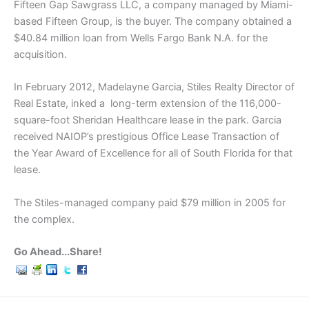
Fifteen Gap Sawgrass LLC, a company managed by Miami-
based Fifteen Group, is the buyer. The company obtained a
$40.84 million loan from Wells Fargo Bank N.A. for the
acquisition.
In February 2012, Madelayne Garcia, Stiles Realty Director of
Real Estate, inked a long-term extension of the 116,000-
square-foot Sheridan Healthcare lease in the park. Garcia
received NAIOP’s prestigious Office Lease Transaction of
the Year Award of Excellence for all of South Florida for that
lease.
The Stiles-managed company paid $79 million in 2005 for
the complex.
Go Ahead...Share!