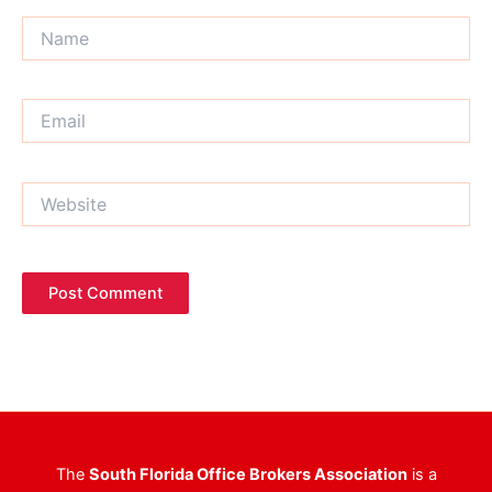
Name
Email
Website
The
South Florida Office Brokers Association
is a