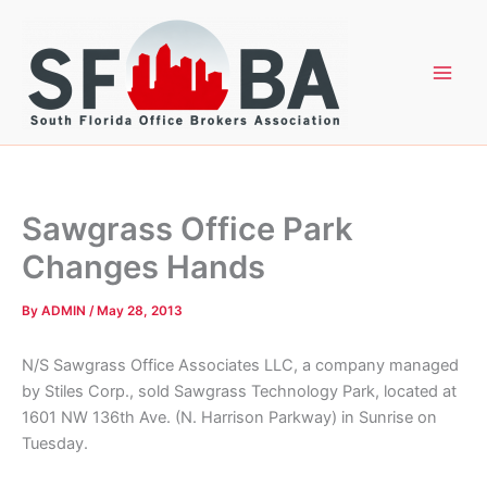
Skip
to
content
Sawgrass Office Park
Changes Hands
By
ADMIN
/
May 28, 2013
N/S Sawgrass Office Associates LLC, a company managed
by Stiles Corp., sold Sawgrass Technology Park, located at
1601 NW 136th Ave. (N. Harrison Parkway) in Sunrise on
Tuesday.