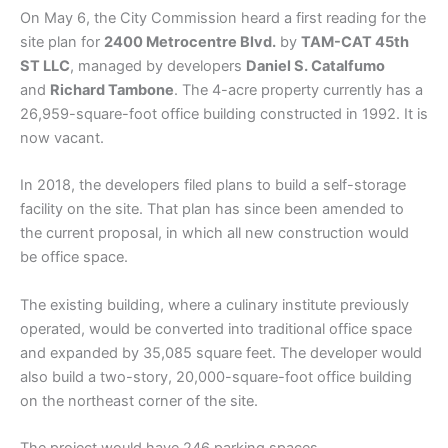
On May 6, the City Commission heard a first reading for the
site plan for
2400 Metrocentre Blvd.
by
TAM-CAT 45th
ST LLC
, managed by developers
Daniel S. Catalfumo
and
Richard Tambone
. The 4-acre property currently has a
26,959-square-foot office building constructed in 1992. It is
now vacant.
In 2018, the developers filed plans to build a self-storage
facility on the site. That plan has since been amended to
the current proposal, in which all new construction would
be office space.
The existing building, where a culinary institute previously
operated, would be converted into traditional office space
and expanded by 35,085 square feet. The developer would
also build a two-story, 20,000-square-foot office building
on the northeast corner of the site.