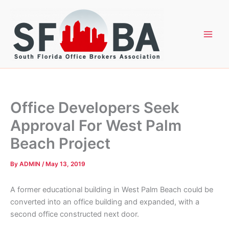
Skip
to
content
Office Developers Seek
Approval For West Palm
Beach Project
By
ADMIN
/
May 13, 2019
A former educational building in West Palm Beach could be
converted into an office building and expanded, with a
second office constructed next door.