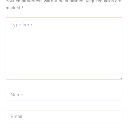
Your email address will not be published.
Required fields are
marked
*
Type
here..
Name
Email