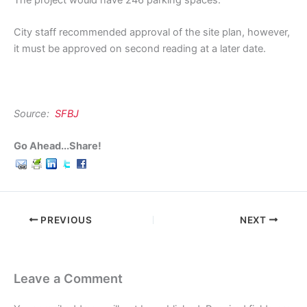
The project would have 246 parking spaces.
City staff recommended approval of the site plan, however,
it must be approved on second reading at a later date.
Source:
SFBJ
Go Ahead...Share!
PREVIOUS
NEXT
Leave a Comment