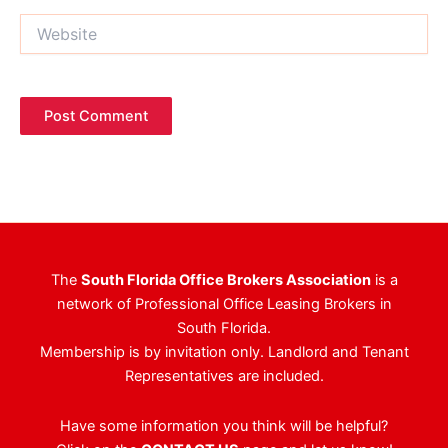
Website
The
South Florida Office Brokers Association
is a
network of Professional Office Leasing Brokers in
South Florida.
Membership is by invitation only. Landlord and Tenant
Representatives are included.
Have some information you think will be helpful?