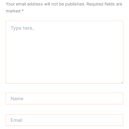
Your email address will not be published.
Required fields are
marked
*
Type
here..
Name
Email