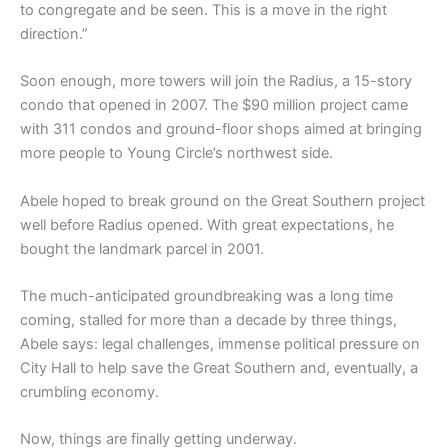
to congregate and be seen. This is a move in the right
direction.”
Soon enough, more towers will join the Radius, a 15-story
condo that opened in 2007. The $90 million project came
with 311 condos and ground-floor shops aimed at bringing
more people to Young Circle’s northwest side.
Abele hoped to break ground on the Great Southern project
well before Radius opened. With great expectations, he
bought the landmark parcel in 2001.
The much-anticipated groundbreaking was a long time
coming, stalled for more than a decade by three things,
Abele says: legal challenges, immense political pressure on
City Hall to help save the Great Southern and, eventually, a
crumbling economy.
Now, things are finally getting underway.