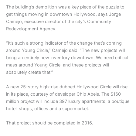
The building’s demolition was a key piece of the puzzle to
get things moving in downtown Hollywood, says Jorge
Camejo, executive director of the city’s Community
Redevelopment Agency.
“It’s such a strong indicator of the change that’s coming
around Young Circle,” Camejo said. “The new projects will
bring an entirely new inventory downtown. We need critical
mass around Young Circle, and these projects will
absolutely create that.”
A new 25-story high-rise dubbed Hollywood Circle will rise
in its place, courtesy of developer Chip Abele. The $160
million project will include 397 luxury apartments, a boutique
hotel, shops, offices and a supermarket.
That project should be completed in 2016.