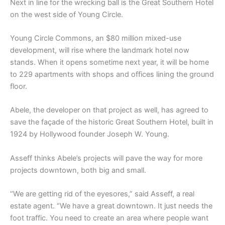
Next in line for the wrecking ball is the Great Southern Hotel
on the west side of Young Circle.
Young Circle Commons, an $80 million mixed-use
development, will rise where the landmark hotel now
stands. When it opens sometime next year, it will be home
to 229 apartments with shops and offices lining the ground
floor.
Abele, the developer on that project as well, has agreed to
save the façade of the historic Great Southern Hotel, built in
1924 by Hollywood founder Joseph W. Young.
Asseff thinks Abele’s projects will pave the way for more
projects downtown, both big and small.
“We are getting rid of the eyesores,” said Asseff, a real
estate agent. “We have a great downtown. It just needs the
foot traffic. You need to create an area where people want