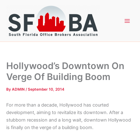
Skip
to
content
Hollywood’s Downtown On
Verge Of Building Boom
By
ADMIN
/
September 10, 2014
For more than a decade, Hollywood has courted
development, aiming to revitalize its downtown. After a
stubborn recession and a long wait, downtown Hollywood
is finally on the verge of a building boom.