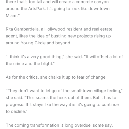
there that’s too tall and will create a concrete canyon
around the ArtsPark. It’s going to look like downtown
Miami.”
Rita Gambardella, a Hollywood resident and real estate
agent, likes the idea of bustling new projects rising up
around Young Circle and beyond.
“I think it’s a very good thing,” she said. “It will offset a lot of
the crime and the blight.”
As for the critics, she chalks it up to fear of change.
“They don’t want to let go of the small-town village feeling,”
she said. “This scares the heck out of them. But it has to
progress. If it stays like the way it is, it’s going to continue
to decline.”
The coming transformation is long overdue, some say.