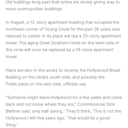
Old buildings long past their prime are slowly giving way to
more cosmopolitan buildings.
In August, a 12-story apartment building that occupied the
northeast corner of Young Circle for the past 36 years was
reduced to rubble. In its place will rise a 25-story apartment
tower. The aging Great Southern Hotel on the west side of
the circle will soon be replaced by a 19-story apartment
tower.
Plans are also in the works to revamp the Hollywood Bread
Building on the circle’s south side, and possibly the
Publix plaza on the east side, officials say.
“Someone might leave Hollywood for a few years and come
back and not know where they are,” Commissioner Dick
Blattner said, only half-joking. “They’d think, ‘This is not the
Hollywood I left five years ago.’ That would be a good
thing.”