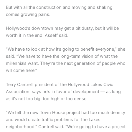
But with all the construction and moving and shaking
comes growing pains.
Hollywood’s downtown may get a bit dusty, but it will be
worth it in the end, Asseff said.
“We have to look at how it’s going to benefit everyone,” she
said. “We have to have the long-term vision of what the
millennials want. They’re the next generation of people who
will come here.”
Terry Cantrell, president of the Hollywood Lakes Civic
Association, says he’s in favor of development — as long
as it’s not too big, too high or too dense.
“We felt the new Town House project had too much density
and would create traffic problems for the Lakes
neighborhood,” Cantrell said. “We’re going to have a project