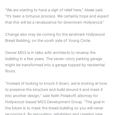
“We are starting to have a sigh of relief here,” Abele said.
“It’s been a tortuous process. We certainly hope and expect
that this will be a renaissance for downtown Hollywood.”
Change also may be coming for the landmark Hollywood
Bread Building, on the south side of Young Circle.
Owner MG3 is in talks with architects to revamp the
building in a few years. The seven-story parking garage
might be transformed into a garage topped by residential
floors.
“Instead of looking to knock it down, we’re looking at how
to preserve the structure and build around it and mask it
into another design,” said Keith Poliakoff, attorney for
Hollywood-based MG3 Development Group. “The goal in
the future is to mask the bread building so you will never
recognize it. By renovating, rehabbing and creating new