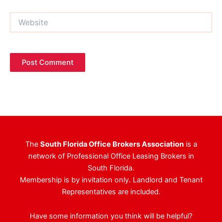
Website
The
South Florida Office Brokers Association
is a
network of Professional Office Leasing Brokers in
South Florida.
Membership is by invitation only. Landlord and Tenant
Representatives are included.
Have some information you think will be helpful?