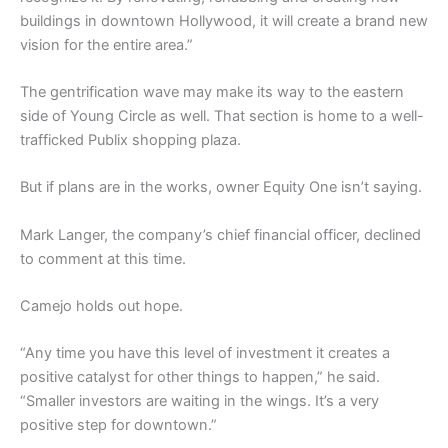
buildings in downtown Hollywood, it will create a brand new
vision for the entire area.”
The gentrification wave may make its way to the eastern
side of Young Circle as well. That section is home to a well-
trafficked Publix shopping plaza.
But if plans are in the works, owner Equity One isn’t saying.
Mark Langer, the company’s chief financial officer, declined
to comment at this time.
Camejo holds out hope.
“Any time you have this level of investment it creates a
positive catalyst for other things to happen,” he said.
“Smaller investors are waiting in the wings. It’s a very
positive step for downtown.”