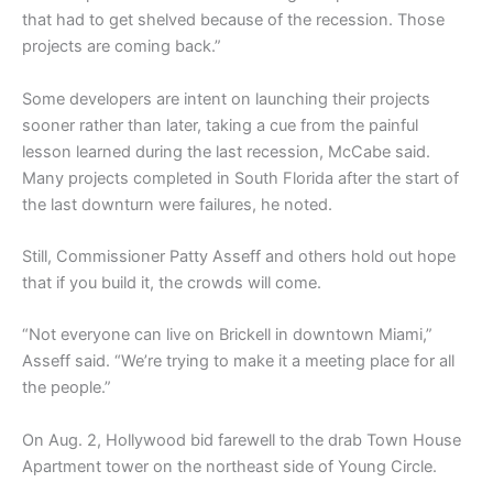
that had to get shelved because of the recession. Those
projects are coming back.”
Some developers are intent on launching their projects
sooner rather than later, taking a cue from the painful
lesson learned during the last recession, McCabe said.
Many projects completed in South Florida after the start of
the last downturn were failures, he noted.
Still, Commissioner Patty Asseff and others hold out hope
that if you build it, the crowds will come.
“Not everyone can live on Brickell in downtown Miami,”
Asseff said. “We’re trying to make it a meeting place for all
the people.”
On Aug. 2, Hollywood bid farewell to the drab Town House
Apartment tower on the northeast side of Young Circle.