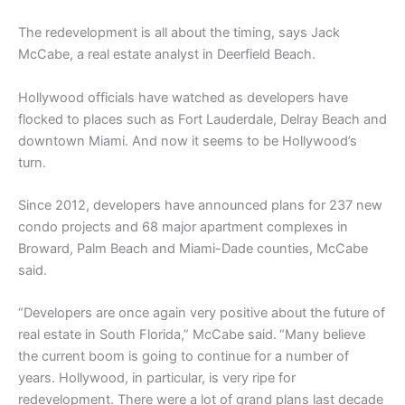
The redevelopment is all about the timing, says Jack
McCabe, a real estate analyst in Deerfield Beach.
Hollywood officials have watched as developers have
flocked to places such as Fort Lauderdale, Delray Beach and
downtown Miami. And now it seems to be Hollywood’s
turn.
Since 2012, developers have announced plans for 237 new
condo projects and 68 major apartment complexes in
Broward, Palm Beach and Miami-Dade counties, McCabe
said.
“Developers are once again very positive about the future of
real estate in South Florida,” McCabe said.
“Many believe
the current boom is going to continue for a number of
years. Hollywood, in particular, is very ripe for
redevelopment. There were a lot of grand plans last decade