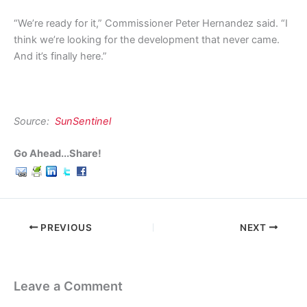
“We’re ready for it,” Commissioner Peter Hernandez said. “I
think we’re looking for the development that never came.
And it’s finally here.”
Source:
SunSentinel
Go Ahead...Share!
PREVIOUS
NEXT
Leave a Comment