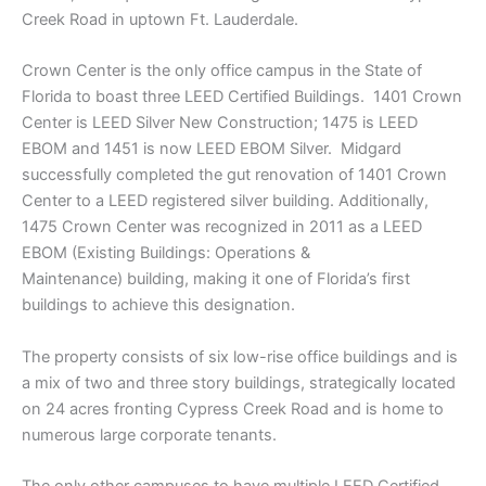
Creek Road in uptown Ft. Lauderdale.
Crown Center is the only office campus in the State of
Florida to boast three LEED Certified Buildings. 1401 Crown
Center is LEED Silver New Construction; 1475 is LEED
EBOM and 1451 is now LEED EBOM Silver. Midgard
successfully completed the gut renovation of 1401 Crown
Center to a LEED registered silver building. Additionally,
1475 Crown Center was recognized in 2011 as a LEED
EBOM (Existing Buildings: Operations &
Maintenance) building, making it one of Florida’s first
buildings to achieve this designation.
The property consists of six low-rise office buildings and is
a mix of two and three story buildings, strategically located
on 24 acres fronting Cypress Creek Road and is home to
numerous large corporate tenants.