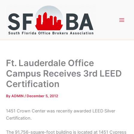
Skip
to
content
Ft. Lauderdale Office
Campus Receives 3rd LEED
Certification
By
ADMIN
/
December 5, 2012
1451 Crown Center was recently awarded LEED Silver
Certification.
The 91,756-square-foot building is located at 1451 Cypress