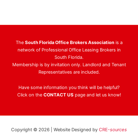
The
South Florida Office Brokers Association
is a
network of Professional Office Leasing Brokers in
South Florida.
Membership is by invitation only. Landlord and Tenant
Representatives are included.
Have some information you think will be helpful?
Click on the
CONTACT US
page and let us know!
Copyright © 2026 | Website Designed by
CRE-
sources