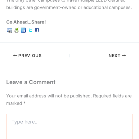
The only other campuses to have multiple LEED Certified
buildings are government-owned or educational campuses.
Go Ahead...Share!
PREVIOUS
NEXT
Leave a Comment
Your email address will not be published.
Required fields are
marked
*
Type
here..