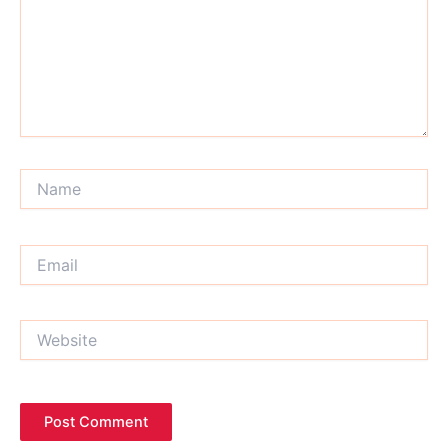
Name
Email
Website