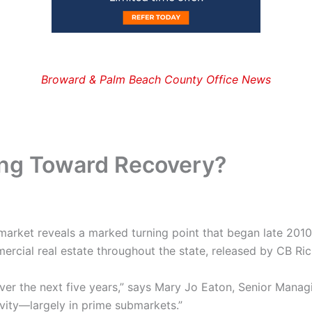
Broward & Palm Beach County Office News
ing Toward Recovery?
 market reveals a marked turning point that began late 201
cial real estate throughout the state, released by CB Rich
ver the next five years,” says Mary Jo Eaton, Senior Manag
ivity—largely in prime submarkets.”