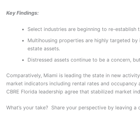
Key Findings:
Select industries are beginning to re-establis
Multihousing properties are highly targeted by i
estate assets.
Distressed assets continue to be a concern, but 
Comparatively, Miami is leading the state in new activit
market indicators including rental rates and occupancy a
CBRE Florida leadership agree that stabilized market in
What’s your take? Share your perspective by leaving a