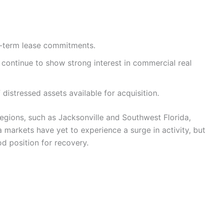
ng-term lease commitments.
s continue to show strong interest in commercial real
distressed assets available for acquisition.
regions, such as Jacksonville and Southwest Florida,
 markets have yet to experience a surge in activity, but
d position for recovery.