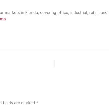
markets in Florida, covering office, industrial, retail, and
fmp
.
d fields are marked
*