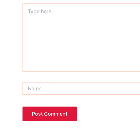
Type
here..
Name