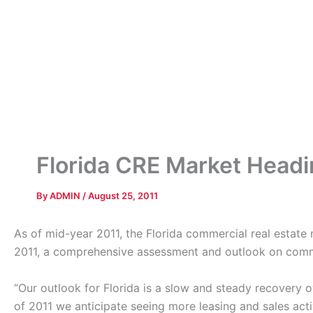
Florida CRE Market Head
By
ADMIN
/
August 25, 2011
As of mid-year 2011, the Florida commercial real estate
2011, a comprehensive assessment and outlook on commer
“Our outlook for Florida is a slow and steady recovery o
of 2011 we anticipate seeing more leasing and sales act