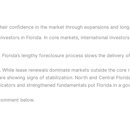
h their confidence in the market through expansions and lo
nvestors in Florida. In core markets, international investor
Florida’s lengthy foreclosure process slows the delivery of 
y. While lease renewals dominate markets outside the core 
re showing signs of stabilization. North and Central Florida
dicators and strengthened fundamentals put Florida in a goo
 comment below.