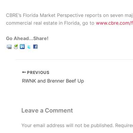
CBRE’s Florida Market Perspective reports on seven major 
commercial real estate in Florida, go to
www.cbre.com/
Go Ahead...Share!
PREVIOUS
RWNK and Brenner Beef Up
Leave a Comment
Your email address will not be published.
Require