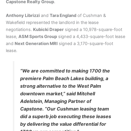
Capstone Realty Group
.
Anthony Librizzi
and
Tara England
of Cushman &
Wakefield represented the landlord in the lease
negotiations.
Kubicki Draper
signed a 10,978-square-foot
lease,
ASM Sports Group
signed a 4,433-square-foot lease
and
Next Generation MRI
signed a 3,170-square-foot
lease.
“We are committed to making 1700 the
premiere Palm Beach Lakes building, a
strong alternative to the West Palm
downtown market,” said Mitchell
Adelstein, Managing Partner of
Capstone. “Our Cushman leasing team
did a superb job executing these leases
by delivering the value differential for