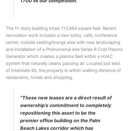
1700 vs our competition.”
The 11-story building totals 113,964 square feet. Recent
renovation work includes a new lobby, café, conference
center, outside seating/lounge area with new landscaping
and installation of a Phenomenal Aire Series R Cold Plasma
Generator which creates a plasma field within a HVAC
system that naturally cleans passing air. Located just east
of Interstate 95, the property is within walking distance of
restaurants, hotels and shopping.
“These new leases are a direct result of
ownership’s commitment to completely
repositioning this asset to be the
premier office building on the Palm
Beach Lakes corridor which has