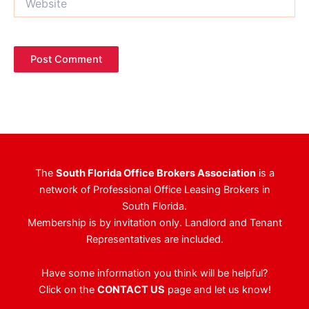
The
South Florida Office Brokers Association
is a
network of Professional Office Leasing Brokers in
South Florida.
Membership is by invitation only. Landlord and Tenant
Representatives are included.
Have some information you think will be helpful?
Click on the
CONTACT US
page and let us know!