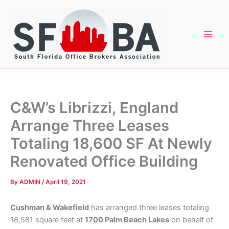
Skip
to
content
C&W’s Librizzi, England
Arrange Three Leases
Totaling 18,600 SF At Newly
Renovated Office Building
By
ADMIN
/
April 19, 2021
Cushman & Wakefield
has arranged three leases totaling
18,581 square feet at
1700 Palm Beach Lakes
on behalf of