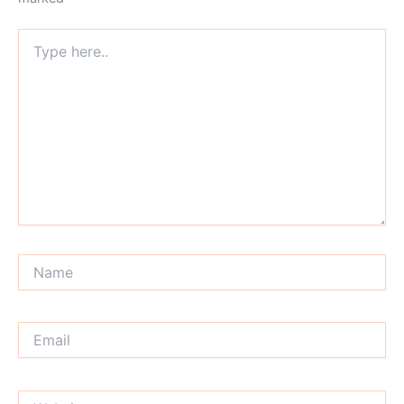
Type
here..
Name
Email
Website