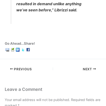
resulted in demand unlike anything
we’ve seen before,” Librizzi said.
Go Ahead...Share!
PREVIOUS
NEXT
Leave a Comment
Your email address will not be published.
Required fields are
marked
*