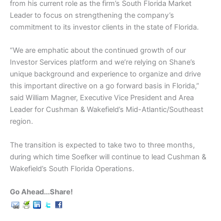
from his current role as the firm’s South Florida Market
Leader to focus on strengthening the company’s
commitment to its investor clients in the state of Florida.
“We are emphatic about the continued growth of our
Investor Services platform and we’re relying on Shane’s
unique background and experience to organize and drive
this important directive on a go forward basis in Florida,”
said William Magner, Executive Vice President and Area
Leader for Cushman & Wakefield’s Mid-Atlantic/Southeast
region.
The transition is expected to take two to three months,
during which time Soefker will continue to lead Cushman &
Wakefield’s South Florida Operations.
Go Ahead...Share!