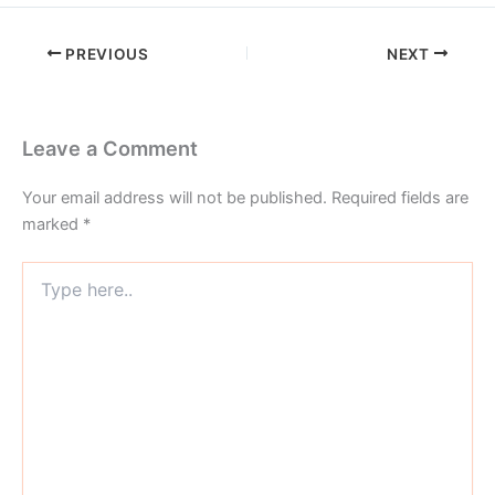
PREVIOUS
NEXT
Leave a Comment
Your email address will not be published.
Required fields are
marked
*
Type
here..