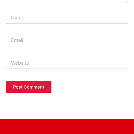
Name
Email
Website