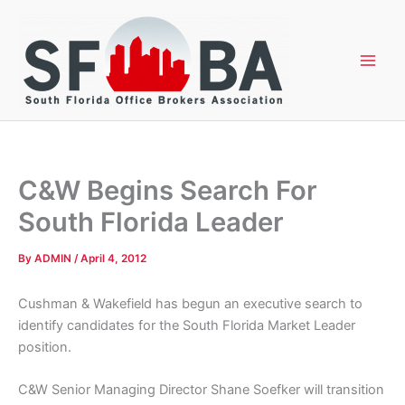
Skip
to
content
C&W Begins Search For
South Florida Leader
By
ADMIN
/
April 4, 2012
Cushman & Wakefield has begun an executive search to
identify candidates for the South Florida Market Leader
position.
C&W Senior Managing Director Shane Soefker will transition