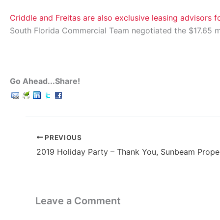
Criddle and Freitas are also exclusive leasing advisors 
South Florida Commercial Team negotiated the $17.65 mi
Go Ahead...Share!
PREVIOUS
2019 Holiday Party – Thank You, Sunbeam Prope
Leave a Comment