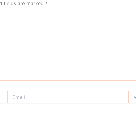
d fields are marked
*
Email
Web