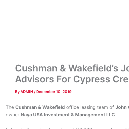
Cushman & Wakefield’s Jo
Advisors For Cypress Cree
By
ADMIN
/
December 10, 2019
The
Cushman & Wakefield
office leasing team of
John 
owner
Naya USA Investment & Management LLC
.