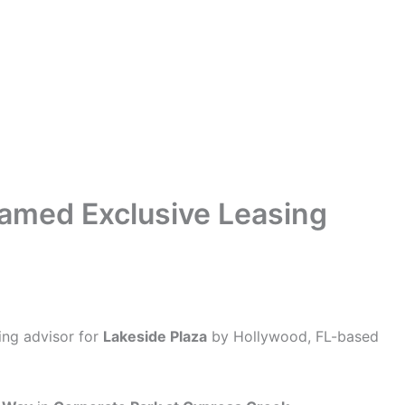
Named Exclusive Leasing
ing advisor for
Lakeside Plaza
by Hollywood, FL-based