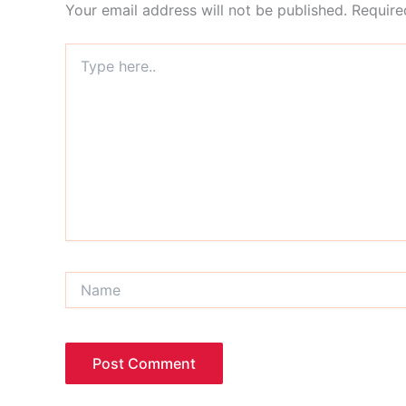
Your email address will not be published.
Require
Type
here..
Name