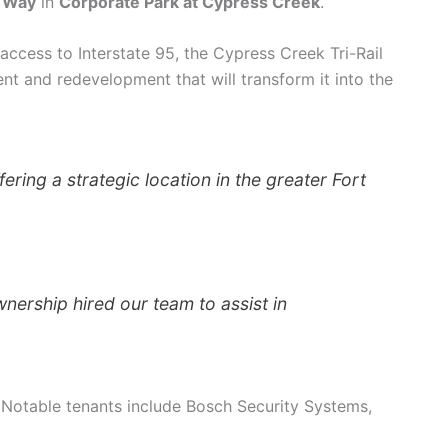
 Way
in
Corporate Park at Cypress Creek
.
access to Interstate 95, the Cypress Creek Tri-Rail
nt and redevelopment that will transform it into the
ering a strategic location in the greater Fort
wnership hired our team to assist in
. Notable tenants include Bosch Security Systems,