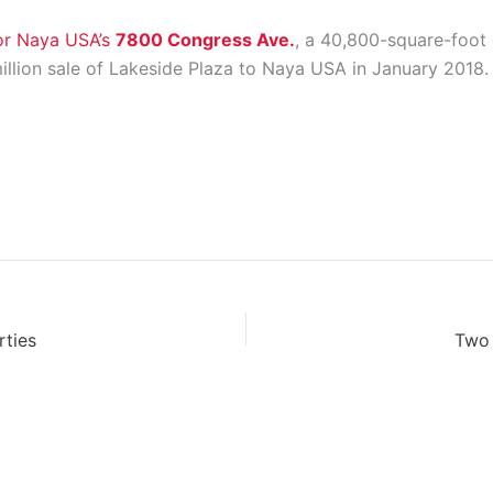
for Naya USA’s
7800 Congress Ave.
, a 40,800-square-foot 
llion sale of Lakeside Plaza to Naya USA in January 2018.
rties
Two 