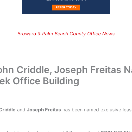
Broward & Palm Beach County Office News
hn Criddle, Joseph Freitas 
k Office Building
Criddle
and
Joseph Freitas
has been named exclusive leas