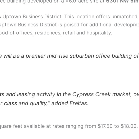
ice building developed on a ±6.0-acre site at
6301 NW 5th
’s Uptown Business District. This location offers unmatched 
Uptown Business District is poised for additional developme
od of offices, residences, retail and hospitality.
will be a premier mid-rise suburban office building off
ts and leasing activity in the Cypress Creek market, o
r class and quality,” added Freitas.
quare feet available at rates ranging from $17.50 to $18.00