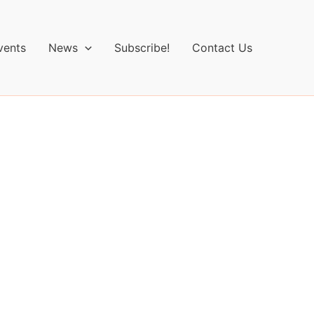
vents
News
Subscribe!
Contact Us