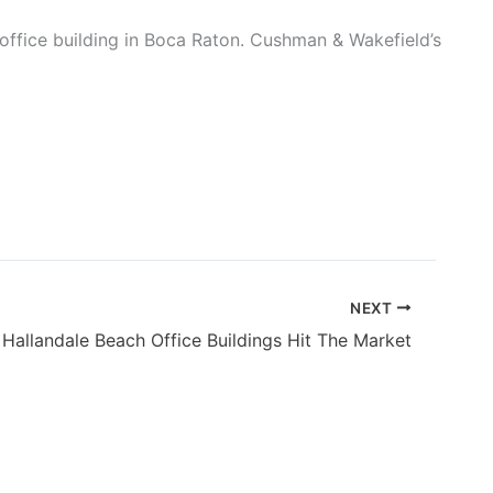
office building in Boca Raton. Cushman & Wakefield’s
NEXT
Hallandale Beach Office Buildings Hit The Market