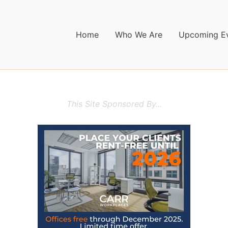
Home
Who We Are
Upcoming E
This Site Sponsored By...