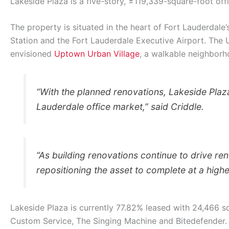
Lakeside Plaza is a five-story, ±119,339-square-foot off
The property is situated in the heart of Fort Lauderdale
Station and the Fort Lauderdale Executive Airport. The 
envisioned
Uptown Urban Village
, a walkable neighborho
“With the planned renovations, Lakeside Plaza 
Lauderdale office market,” said Criddle.
“As building renovations continue to drive ren
repositioning the asset to complete at a highe
Lakeside Plaza is currently 77.82% leased with 24,466 s
Custom Service, The Singing Machine and Bitedefender.