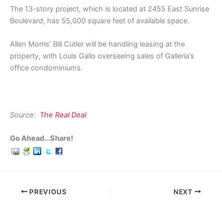
The 13-story project, which is located at 2455 East Sunrise
Boulevard, has 55,000 square feet of available space.
Allen Morris’ Bill Cutler will be handling leasing at the
property, with Louis Gallo overseeing sales of Galleria’s
office condominiums.
Source:
The Real Deal
Go Ahead...Share!
PREVIOUS
NEXT