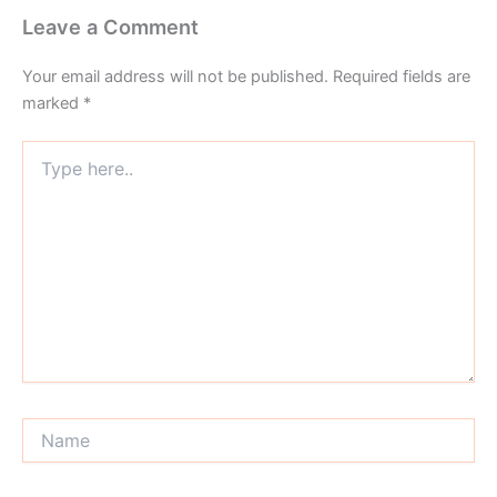
Leave a Comment
Your email address will not be published.
Required fields are
marked
*
Type
here..
Name