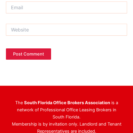
Email
Website
The
South Florida Office Brokers Association
is a
network of Professional Office Leasing Brokers in
South Florida.
Membership is by invitation only. Landlord and Tenant
Representatives are included.