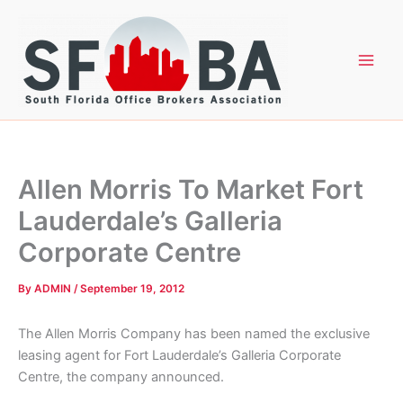
Skip
to
content
Allen Morris To Market Fort
Lauderdale’s Galleria
Corporate Centre
By
ADMIN
/
September 19, 2012
The Allen Morris Company has been named the exclusive
leasing agent for Fort Lauderdale’s Galleria Corporate
Centre, the company announced.