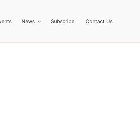
vents
News
Subscribe!
Contact Us