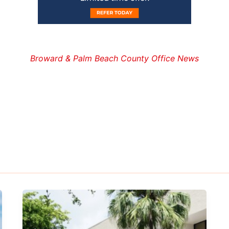
Broward & Palm Beach County Office News