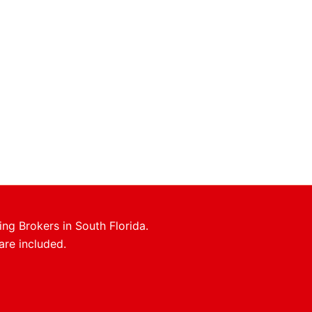
ing Brokers in South Florida.
are included.