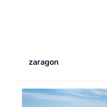
zaragon