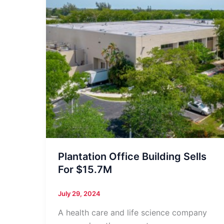
Plantation Office Building Sells
For $15.7M
July 29, 2024
A health care and life science company