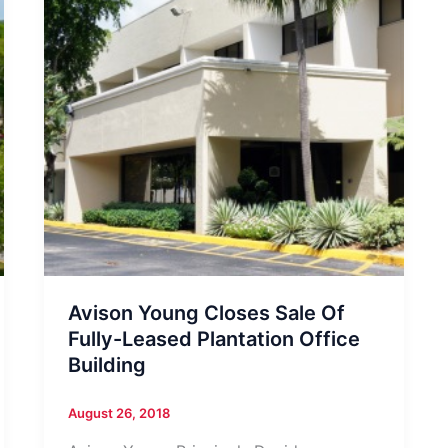
Avison Young Closes Sale Of
Fully-Leased Plantation Office
Building
August 26, 2018