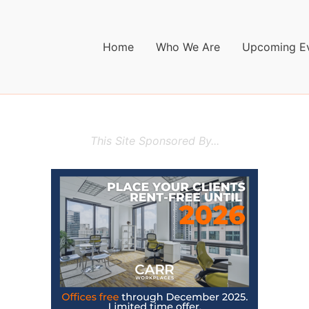
Home
Who We Are
Upcoming E
This Site Sponsored By...