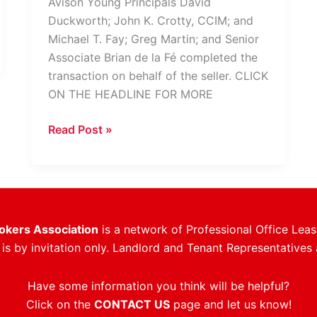
Avison Young Principals David
Duckworth; John K. Crotty, CCIM; and
Michael T. Fay; Greg Martin; and Senior
Associate Brian de la Fé completed the
transaction on behalf of the seller. CLICK
ON THE HEADLINE FOR MORE
Avison
Read Post »
Young
Closes
Sale
Of
Fully-
rokers Association
is a network of Professional Office Leas
Leased
s by invitation only. Landlord and Tenant Representatives 
Plantation
Office
Have some information you think will be helpful?
Building
Click on the
CONTACT US
page and let us know!