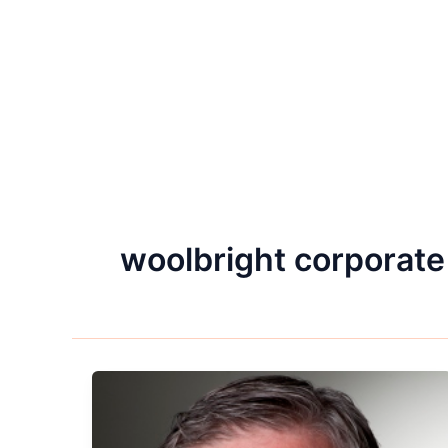
woolbright corporate