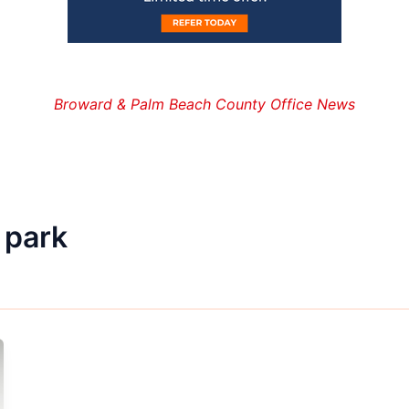
Broward & Palm Beach County Office News
 park