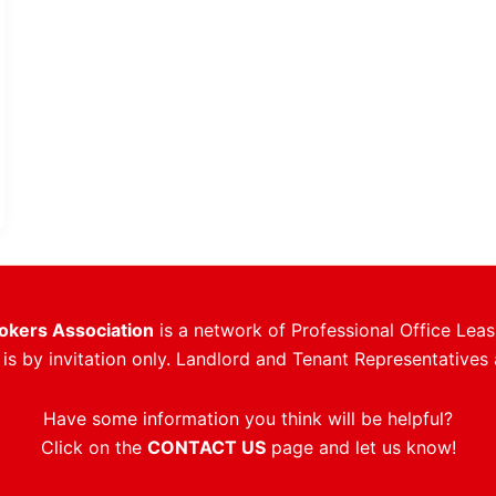
rokers Association
is a network of Professional Office Leas
s by invitation only. Landlord and Tenant Representatives 
Have some information you think will be helpful?
Click on the
CONTACT US
page and let us know!