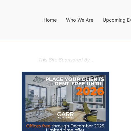
Home
Who We Are
Upcoming E
This Site Sponsored By...