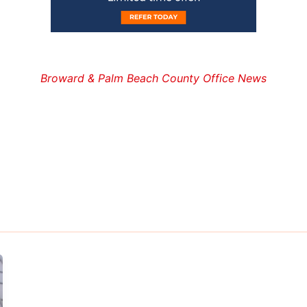
Broward & Palm Beach County Office News