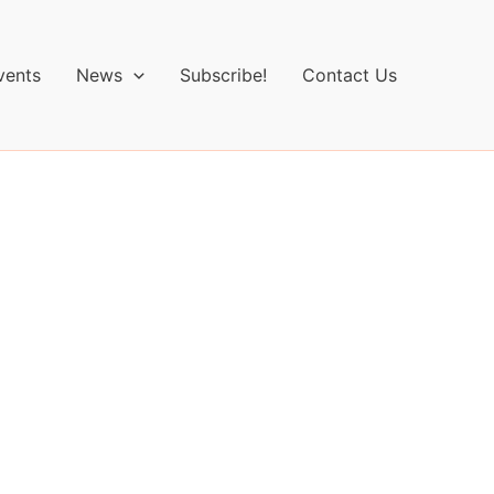
vents
News
Subscribe!
Contact Us