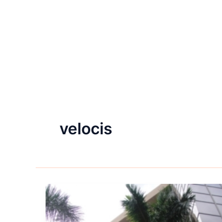
velocis