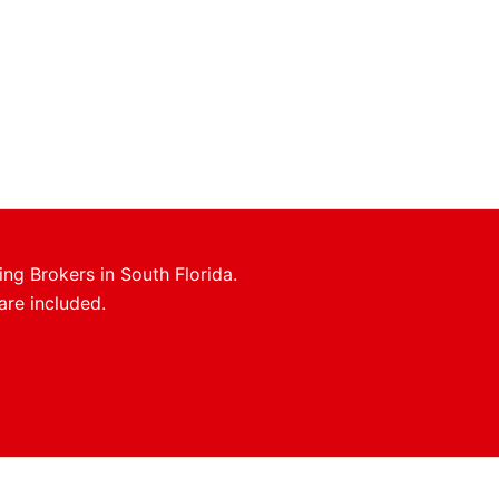
ing Brokers in South Florida.
are included.