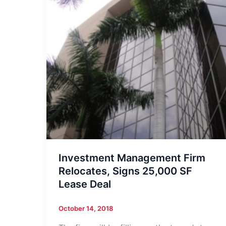
Investment Management Firm
Relocates, Signs 25,000 SF
Lease Deal
October 14, 2018