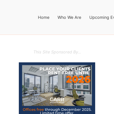
Home
Who We Are
Upcoming E
This Site Sponsored By...