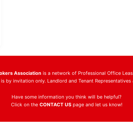
rokers Association
is a network of Professional Office Leas
s by invitation only. Landlord and Tenant Representatives 
Have some information you think will be helpful?
Click on the
CONTACT US
page and let us know!