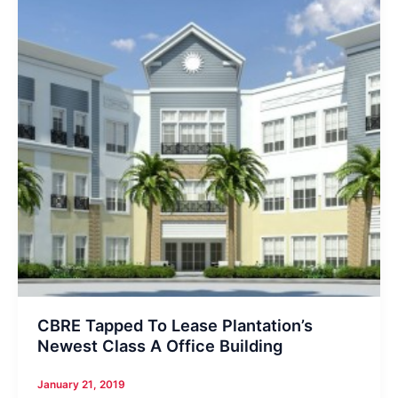
CBRE Tapped To Lease Plantation’s
Newest Class A Office Building
January 21, 2019