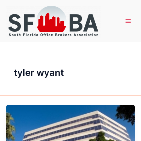
Skip
to
content
tyler wyant