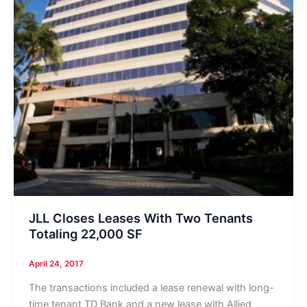
JLL Closes Leases With Two Tenants
Totaling 22,000 SF
April 24, 2017
The transactions included a lease renewal with long-
time tenant TD Bank and a new lease with Allied