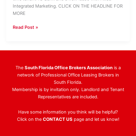
Integrated Marketing. CLICK ON THE HEADLINE FOR
MORE
JLL
Read Post »
Closes
Leases
With
Two
Tenants
The
South Florida Office Brokers Association
is a
Totaling
network of Professional Office Leasing Brokers in
22,000
South Florida.
SF
Membership is by invitation only. Landlord and Tenant
Representatives are included.
Have some information you think will be helpful?
Click on the
CONTACT US
page and let us know!