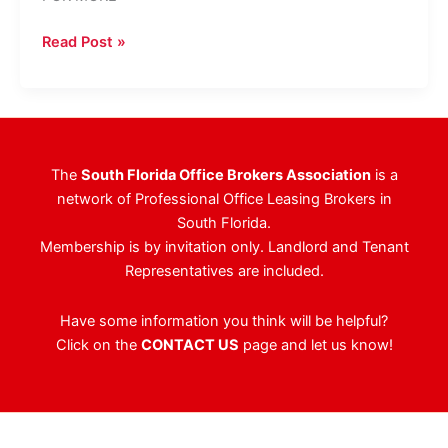
Sawgrass
Read Post »
Pointe
I
In
Sunrise
Sells
The
South Florida Office Brokers Association
is a
For
network of Professional Office Leasing Brokers in
$51.1
South Florida.
Million
Membership is by invitation only. Landlord and Tenant
Representatives are included.
Have some information you think will be helpful?
Click on the
CONTACT US
page and let us know!