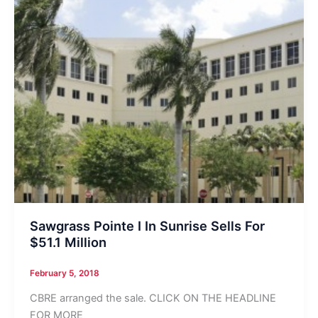
Sawgrass Pointe I In Sunrise Sells For
$51.1 Million
February 5, 2018
CBRE arranged the sale. CLICK ON THE HEADLINE
FOR MORE