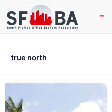
Skip
to
content
true north