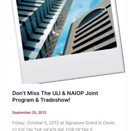
Don’t Miss The ULI & NAIOP Joint
Program & Tradeshow!
September 25, 2012
Friday, October 5, 2012 at Signature Grand in Davie.
CLICK ON THE HEADLINE FOR DETAILS