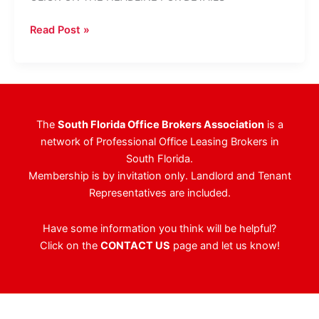
Don’t
Read Post »
Miss
The
ULI
&
NAIOP
The
South Florida Office Brokers Association
is a
Joint
network of Professional Office Leasing Brokers in
Program
South Florida.
&
Membership is by invitation only. Landlord and Tenant
Tradeshow!
Representatives are included.
Have some information you think will be helpful?
Click on the
CONTACT US
page and let us know!