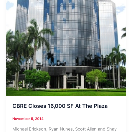
CBRE Closes 16,000 SF At The Plaza
November 5, 2014
Michael Erickson, Ryan Nunes, Scott Allen and Shay