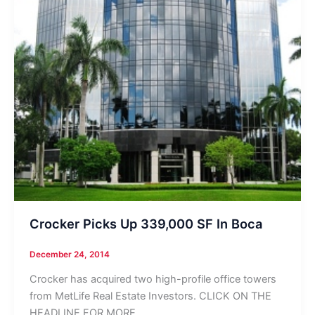
Crocker Picks Up 339,000 SF In Boca
December 24, 2014
Crocker has acquired two high-profile office towers
from MetLife Real Estate Investors. CLICK ON THE
HEADLINE FOR MORE