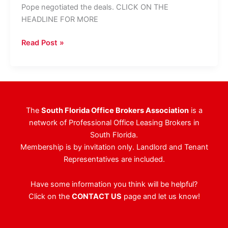
Pope negotiated the deals. CLICK ON THE
HEADLINE FOR MORE
CBRE
Read Post »
Closes
16,000
SF
At
The
The
South Florida Office Brokers Association
is a
Plaza
network of Professional Office Leasing Brokers in
South Florida.
Membership is by invitation only. Landlord and Tenant
Representatives are included.
Have some information you think will be helpful?
Click on the
CONTACT US
page and let us know!