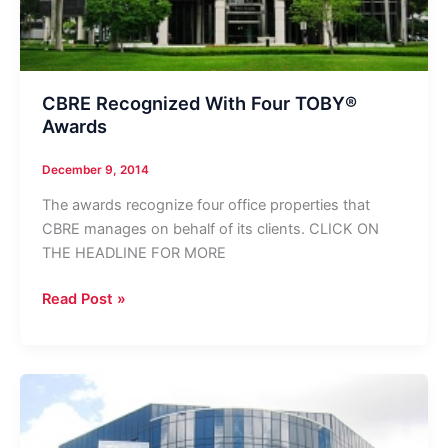
CBRE Recognized With Four TOBY®
Awards
December 9, 2014
The awards recognize four office properties that
CBRE manages on behalf of its clients. CLICK ON
THE HEADLINE FOR MORE
CBRE
Read Post »
Recognized
With
Four
TOBY®
Awards