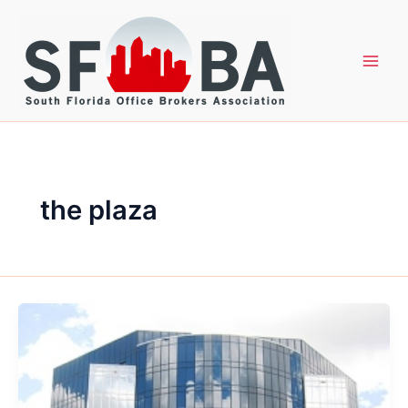
Skip
to
content
the plaza