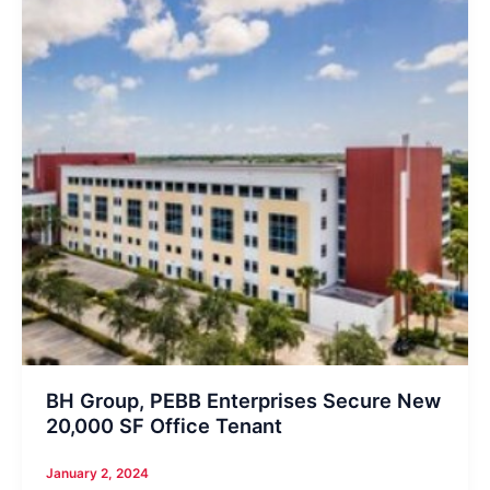
BH Group, PEBB Enterprises Secure New
20,000 SF Office Tenant
January 2, 2024