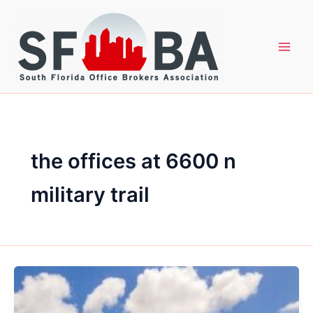
Skip
to
content
the offices at 6600 n
military trail