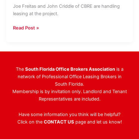
Joe Freitas and John Criddle of CBRE are handling
leasing at the project.
BH
Read Post »
Group,
PEBB
Enterprises
Secure
New
The
South Florida Office Brokers Association
is a
20,000
network of Professional Office Leasing Brokers in
SF
South Florida.
Office
Membership is by invitation only. Landlord and Tenant
Tenant
Representatives are included.
Have some information you think will be helpful?
Click on the
CONTACT US
page and let us know!