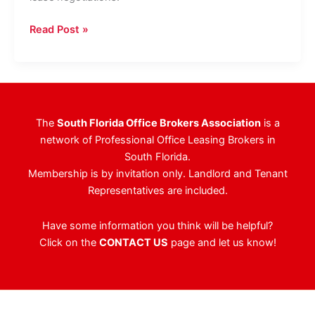
CBRE,
Read Post »
The
Agency
Announce
New
Office
The
South Florida Office Brokers Association
is a
Lease
network of Professional Office Leasing Brokers in
In
South Florida.
Palm
Membership is by invitation only. Landlord and Tenant
Beach
Representatives are included.
Have some information you think will be helpful?
Click on the
CONTACT US
page and let us know!