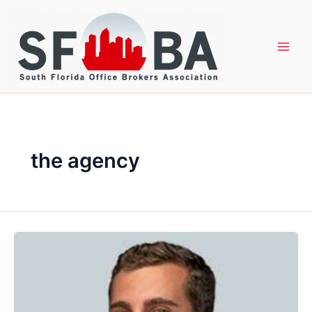
Skip
to
content
the agency