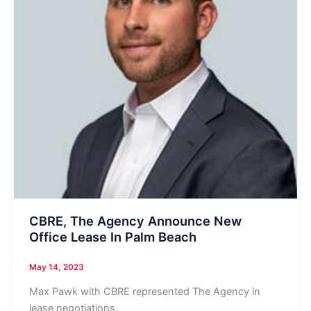
CBRE, The Agency Announce New
Office Lease In Palm Beach
May 14, 2023
Max Pawk with CBRE represented The Agency in
lease negotiations.