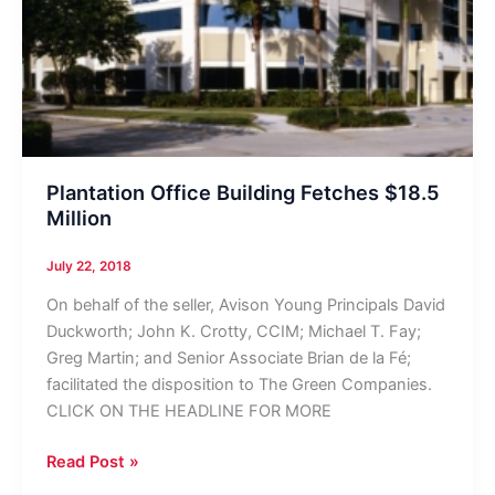
Plantation Office Building Fetches $18.5
Million
July 22, 2018
On behalf of the seller, Avison Young Principals David
Duckworth; John K. Crotty, CCIM; Michael T. Fay;
Greg Martin; and Senior Associate Brian de la Fé;
facilitated the disposition to The Green Companies.
CLICK ON THE HEADLINE FOR MORE
Plantation
Read Post »
Office