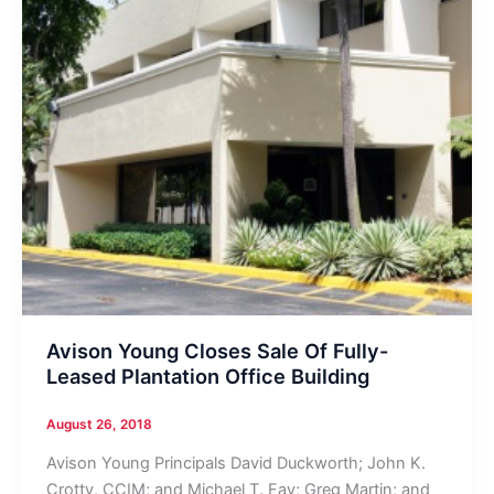
Avison Young Closes Sale Of Fully-
Leased Plantation Office Building
August 26, 2018
Avison Young Principals David Duckworth; John K.
Crotty, CCIM; and Michael T. Fay; Greg Martin; and