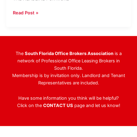
Multi-
Read Post »
Tenant
Office
Building
In
West
The
South Florida Office Brokers Association
is a
Palm
network of Professional Office Leasing Brokers in
Beach
South Florida.
Sells
Membership is by invitation only. Landlord and Tenant
For
Representatives are included.
$13.9
Million
Have some information you think will be helpful?
Click on the
CONTACT US
page and let us know!