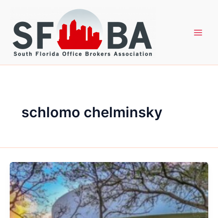
Skip
to
content
schlomo chelminsky