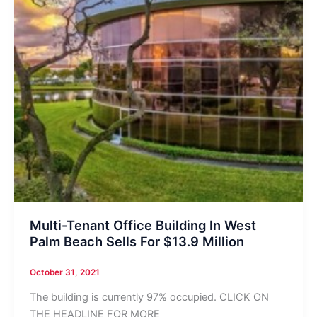
Multi-Tenant Office Building In West
Palm Beach Sells For $13.9 Million
October 31, 2021
The building is currently 97% occupied. CLICK ON
THE HEADLINE FOR MORE