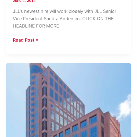
June 4, 2014
JLL’s newest hire will work closely with JLL Senior
Vice President Sandra Andersen. CLICK ON THE
HEADLINE FOR MORE
JLL
Read Post »
Grows
Broward
Office
Team