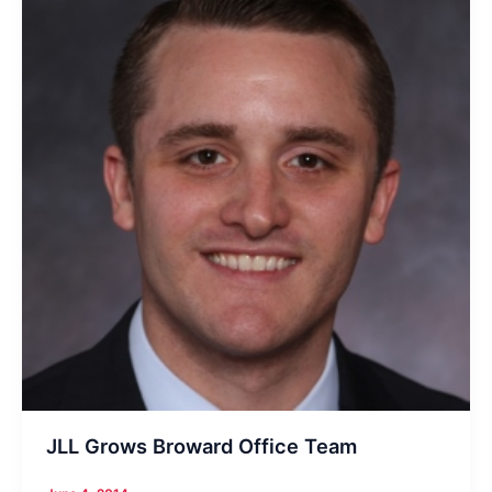
SF
Cypress
Financial
Center
JLL Grows Broward Office Team