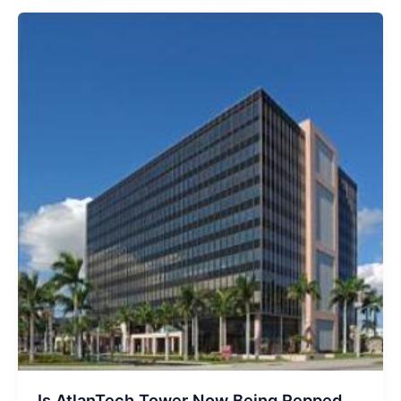
65,000
SF
Deal
At
200
East
Broward
Is AtlanTech Tower Now Being Repped