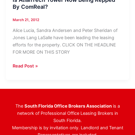
By ComReal?
March 21, 2012
Alice Lucia, Sandra Andersen and Peter Sheridan of
Jones Lang LaSalle have been leading the leasing
efforts for the property. CLICK ON THE HEADLINE
FOR MORE ON THIS STORY
Is
Read Post »
AtlanTech
Tower
Now
Being
Repped
The
South Florida Office Brokers Association
is a
By
network of Professional Office Leasing Brokers in
ComReal?
South Florida.
Membership is by invitation only. Landlord and Tenant
Representatives are included.