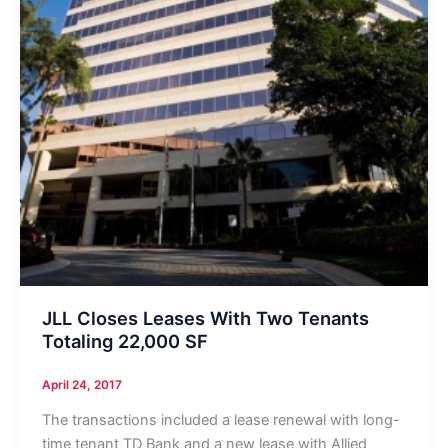
JLL Closes Leases With Two Tenants
Totaling 22,000 SF
April 24, 2017
The transactions included a lease renewal with long-
time tenant TD Bank and a new lease with Allied