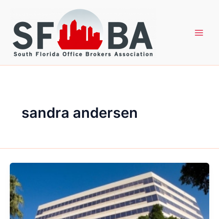
Skip
to
content
sandra andersen