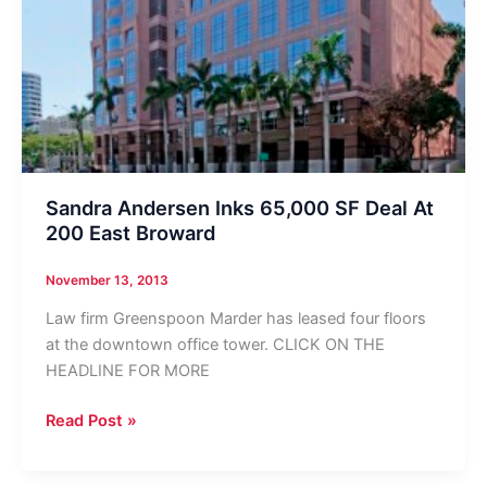
Sandra Andersen Inks 65,000 SF Deal At
200 East Broward
November 13, 2013
Law firm Greenspoon Marder has leased four floors
at the downtown office tower. CLICK ON THE
HEADLINE FOR MORE
Sandra
Read Post »
Andersen
Inks