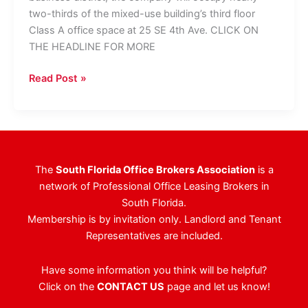
two-thirds of the mixed-use building’s third floor
Class A office space at 25 SE 4th Ave. CLICK ON
THE HEADLINE FOR MORE
Global
Read Post »
Logistics
Company
Signs
20,000
SF
The
South Florida Office Brokers Association
is a
Office
network of Professional Office Leasing Brokers in
Lease
South Florida.
To
Membership is by invitation only. Landlord and Tenant
Relocate,
Representatives are included.
Expand
HQ
Have some information you think will be helpful?
Click on the
CONTACT US
page and let us know!