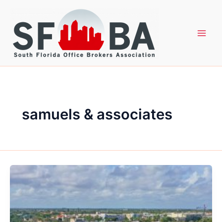
Skip
to
content
samuels & associates