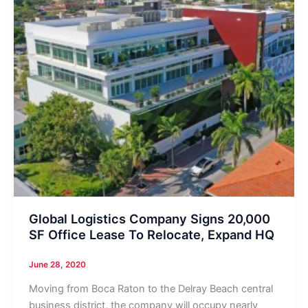
Global Logistics Company Signs 20,000
SF Office Lease To Relocate, Expand HQ
June 28, 2020
Moving from Boca Raton to the Delray Beach central
business district, the company will occupy nearly