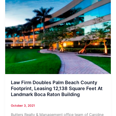
Law Firm Doubles Palm Beach County
Footprint, Leasing 12,138 Square Feet At
Landmark Boca Raton Building
October 3, 2021
Butters Realty & Management office team of Caroline