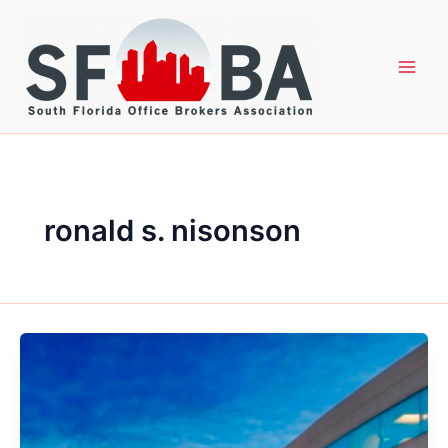
Skip
to
content
ronald s. nisonson