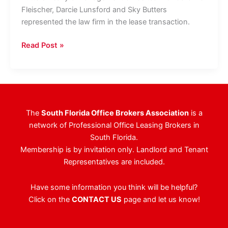
Fleischer, Darcie Lunsford and Sky Butters
represented the law firm in the lease transaction.
Law
Read Post »
Firm
Doubles
Palm
Beach
County
The
South Florida Office Brokers Association
is a
Footprint,
network of Professional Office Leasing Brokers in
Leasing
South Florida.
12,138
Membership is by invitation only. Landlord and Tenant
Square
Representatives are included.
Feet
At
Have some information you think will be helpful?
Landmark
Click on the
CONTACT US
page and let us know!
Boca
Raton