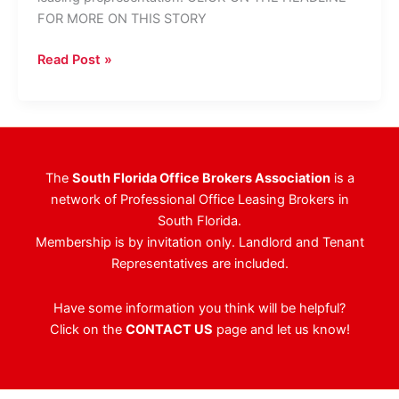
FOR MORE ON THIS STORY
Big
Read Post »
Changes
At
The
Arbors
Office
The
South Florida Office Brokers Association
is a
Park
network of Professional Office Leasing Brokers in
South Florida.
Membership is by invitation only. Landlord and Tenant
Representatives are included.
Have some information you think will be helpful?
Click on the
CONTACT US
page and let us know!