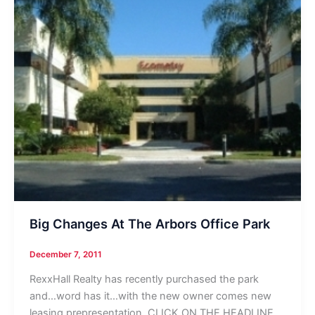
Big Changes At The Arbors Office Park
December 7, 2011
RexxHall Realty has recently purchased the park
and…word has it…with the new owner comes new
leasing prepresentation. CLICK ON THE HEADLINE