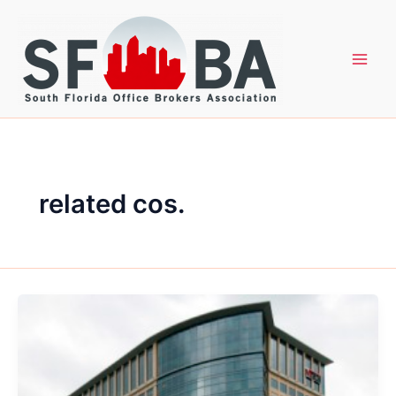
Skip
to
content
related cos.