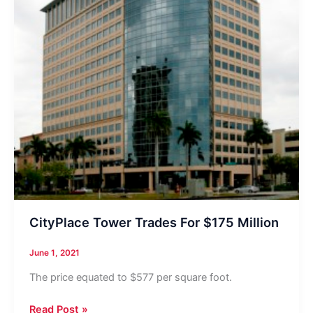
CityPlace Tower Trades For $175 Million
June 1, 2021
The price equated to $577 per square foot.
CityPlace
Read Post »