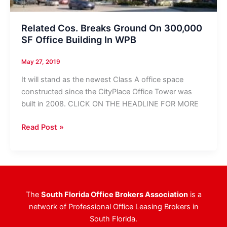
Related Cos. Breaks Ground On 300,000
SF Office Building In WPB
May 27, 2019
It will stand as the newest Class A office space
constructed since the CityPlace Office Tower was
built in 2008. CLICK ON THE HEADLINE FOR MORE
Related
Read Post »
Cos.
Breaks
Ground
On
300,000
The
South Florida Office Brokers Association
is a
SF
network of Professional Office Leasing Brokers in
Office
South Florida.
Building