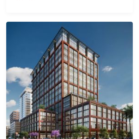
Tower
Trades
For
$175
Million