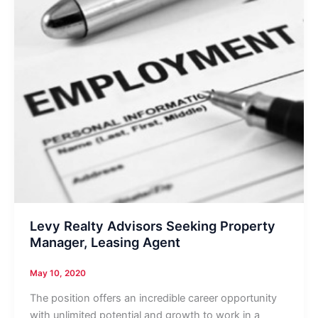
Levy Realty Advisors Seeking Property
Manager, Leasing Agent
May 10, 2020
The position offers an incredible career opportunity
with unlimited potential and growth to work in a