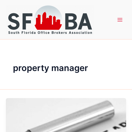
Skip
to
content
property manager