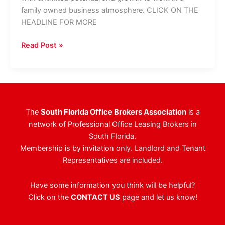
family owned business atmosphere. CLICK ON THE
HEADLINE FOR MORE
Levy
Read Post »
Realty
Advisors
Seeking
Property
Manager,
The
South Florida Office Brokers Association
is a
Leasing
network of Professional Office Leasing Brokers in
Agent
South Florida.
Membership is by invitation only. Landlord and Tenant
Representatives are included.
Have some information you think will be helpful?
Click on the
CONTACT US
page and let us know!