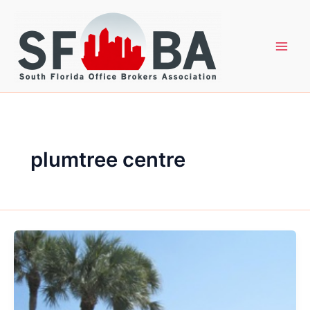
Skip
to
content
plumtree centre