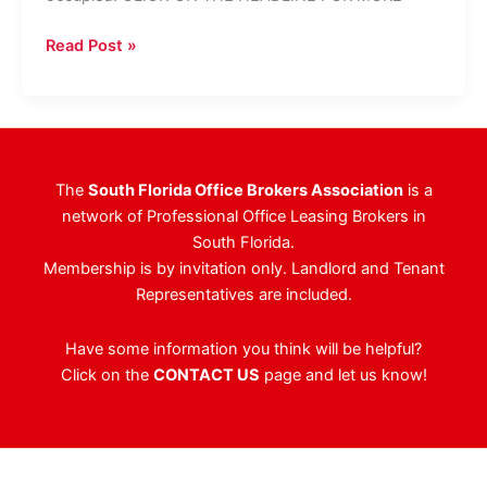
Boca
Read Post »
Office
Building
Purchased
For
$3.1M
The
South Florida Office Brokers Association
is a
network of Professional Office Leasing Brokers in
South Florida.
Membership is by invitation only. Landlord and Tenant
Representatives are included.
Have some information you think will be helpful?
Click on the
CONTACT US
page and let us know!