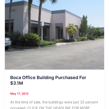
Boca Office Building Purchased For
$3.1M
May 17, 2012
At the time of sale, the buildings were just 32 percent
occupied. CLICK ON THE HEADLINE FOR MORE