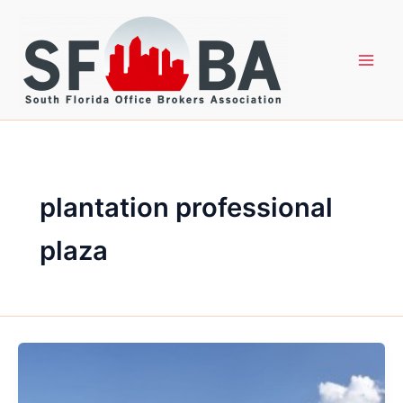
Skip
to
content
plantation professional
plaza