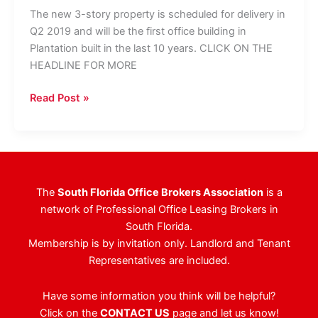
The new 3-story property is scheduled for delivery in
Q2 2019 and will be the first office building in
Plantation built in the last 10 years. CLICK ON THE
HEADLINE FOR MORE
CBRE
Read Post »
Tapped
To
Lease
Plantation’s
Newest
The
South Florida Office Brokers Association
is a
Class
network of Professional Office Leasing Brokers in
A
South Florida.
Office
Membership is by invitation only. Landlord and Tenant
Building
Representatives are included.
Have some information you think will be helpful?
Click on the
CONTACT US
page and let us know!