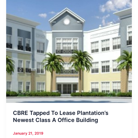
CBRE Tapped To Lease Plantation’s
Newest Class A Office Building
January 21, 2019