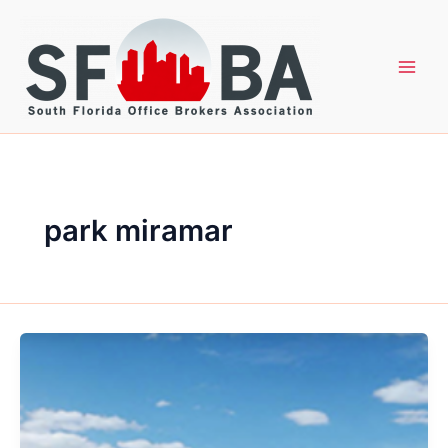
Skip
to
content
park miramar