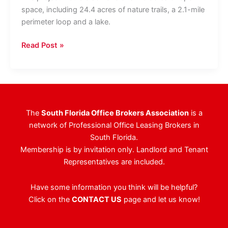
space, including 24.4 acres of nature trails, a 2.1-mile
perimeter loop and a lake.
Sunbeam
Read Post »
Properties’
Mixed-
Use
Project
In
The
South Florida Office Brokers Association
is a
Miramar
network of Professional Office Leasing Brokers in
To
South Florida.
Include
Membership is by invitation only. Landlord and Tenant
100,000-
Representatives are included.
SF
Of
Have some information you think will be helpful?
Office
Click on the
CONTACT US
page and let us know!
Space