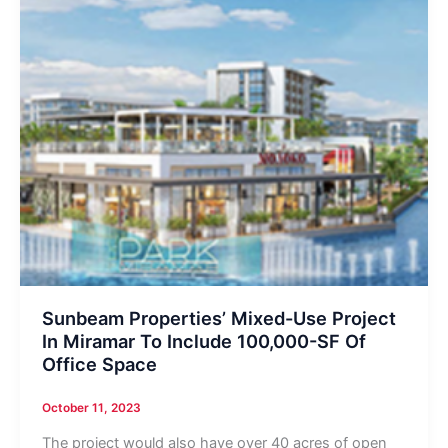
Sunbeam Properties’ Mixed-Use Project
In Miramar To Include 100,000-SF Of
Office Space
October 11, 2023
The project would also have over 40 acres of open