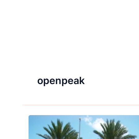
openpeak