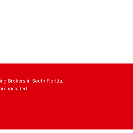
ing Brokers in South Florida.
are included.