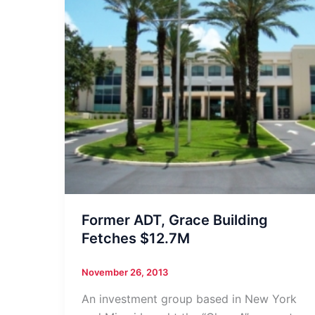
Former ADT, Grace Building
Fetches $12.7M
November 26, 2013
An investment group based in New York