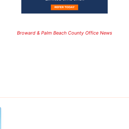
Broward & Palm Beach County Office News