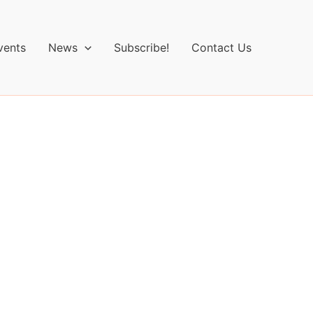
vents
News
Subscribe!
Contact Us