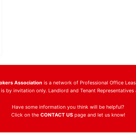
rokers Association
is a network of Professional Office Leas
s by invitation only. Landlord and Tenant Representatives 
Have some information you think will be helpful?
Click on the
CONTACT US
page and let us know!