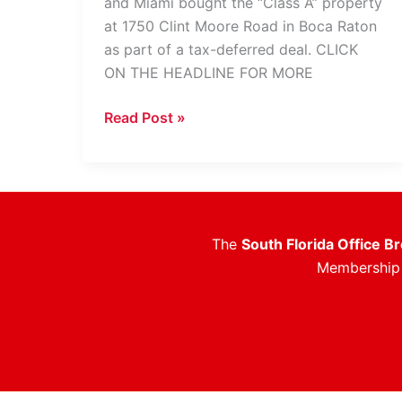
and Miami bought the “Class A” property
at 1750 Clint Moore Road in Boca Raton
as part of a tax-deferred deal. CLICK
ON THE HEADLINE FOR MORE
Former
Read Post »
ADT,
Grace
Building
Fetches
$12.7M
The
South Florida Office B
Membership i