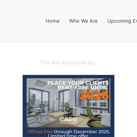
Home
Who We Are
Upcoming E
This Site Sponsored By...