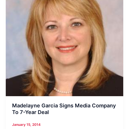
Madelayne Garcia Signs Media Company
To 7-Year Deal
January 15, 2014