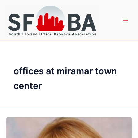
Skip
to
content
offices at miramar town
center