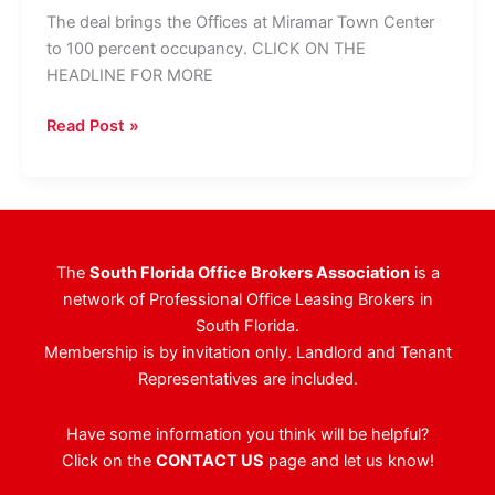
The deal brings the Offices at Miramar Town Center
to 100 percent occupancy. CLICK ON THE
HEADLINE FOR MORE
Madelayne
Read Post »
Garcia
Signs
Media
Company
To
The
South Florida Office Brokers Association
is a
7-
network of Professional Office Leasing Brokers in
Year
South Florida.
Deal
Membership is by invitation only. Landlord and Tenant
Representatives are included.
Have some information you think will be helpful?
Click on the
CONTACT US
page and let us know!