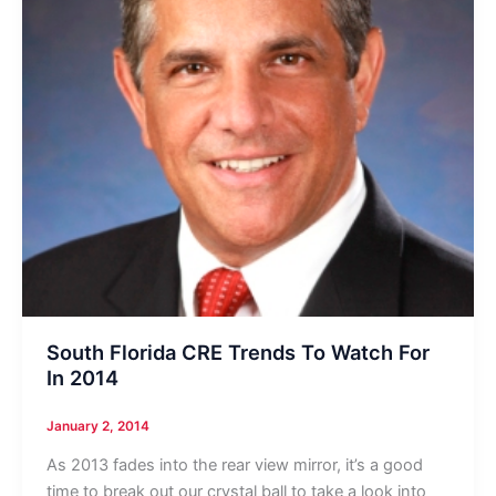
South Florida CRE Trends To Watch For
In 2014
January 2, 2014
As 2013 fades into the rear view mirror, it’s a good
time to break out our crystal ball to take a look into