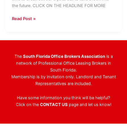
the future. CLICK ON THE HEADLINE FOR MORE
South
Read Post »
Florida
CRE
Trends
To
Watch
The
South Florida Office Brokers Association
is a
For
network of Professional Office Leasing Brokers in
In
South Florida.
2014
Membership is by invitation only. Landlord and Tenant
Representatives are included.
Have some information you think will be helpful?
Click on the
CONTACT US
page and let us know!