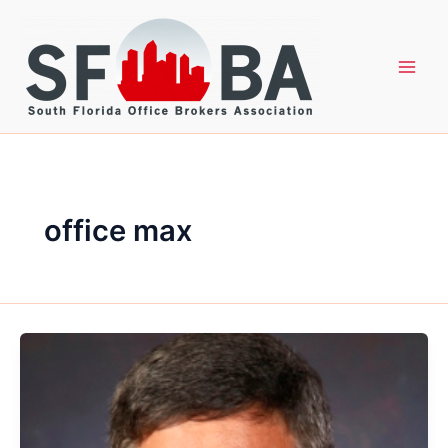
Skip
to
content
office max