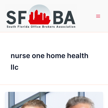
Skip
to
content
nurse one home health
llc