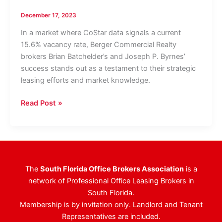
December 17, 2023
In a market where CoStar data signals a current
15.6% vacancy rate, Berger Commercial Realty
brokers Brian Batchelder’s and Joseph P. Byrnes’
success stands out as a testament to their strategic
leasing efforts and market knowledge.
Berger
Read Post »
Commercial
Realty/CORFAC
International
Attains
Full
The
South Florida Office Brokers Association
is a
Occupancy
network of Professional Office Leasing Brokers in
Milestone
South Florida.
For
Membership is by invitation only. Landlord and Tenant
Prominent
Representatives are included.
183,000-