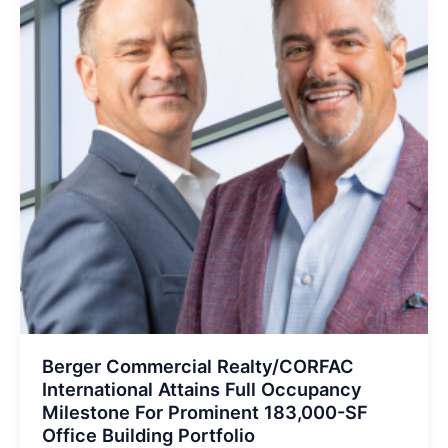
Berger Commercial Realty/CORFAC
International Attains Full Occupancy
Milestone For Prominent 183,000-SF
Office Building Portfolio