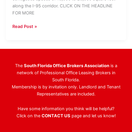
along the I-95 corridor. CLICK ON THE HEADLINE
FOR MORE
George
Read Post »
Sacks,
S&K
Worldwide
Team
Up
The
South Florida Office Brokers Association
is a
On
network of Professional Office Leasing Brokers in
Broward
South Florida.
Project
Membership is by invitation only. Landlord and Tenant
Representatives are included.
Have some information you think will be helpful?
Click on the
CONTACT US
page and let us know!