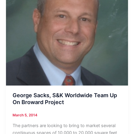
George Sacks, S&K Worldwide Team Up
On Broward Project
March 5, 2014
The partners are looking to bring to market several
contiguous spaces of 10,000 to 20,000 square feet