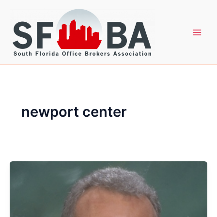
Skip
to
content
newport center