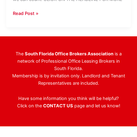
2019
Read Post »
Holiday
Party
–
Thank
You,
The
South Florida Office Brokers Association
is a
Sunbeam
network of Professional Office Leasing Brokers in
Properties
South Florida.
Membership is by invitation only. Landlord and Tenant
Representatives are included.
Have some information you think will be helpful?
Click on the
CONTACT US
page and let us know!