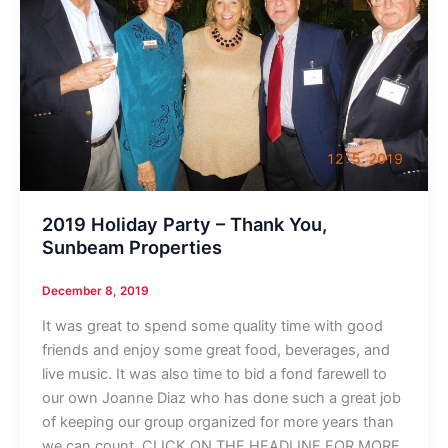
2019 Holiday Party – Thank You,
Sunbeam Properties
December 8, 2019
It was great to spend some quality time with good
friends and enjoy some great food, beverages, and
live music. It was also time to bid a fond farewell to
our own Joanne Diaz who has done such a great job
of keeping our group organized for more years than
we can count. CLICK ON THE HEADLINE FOR MORE