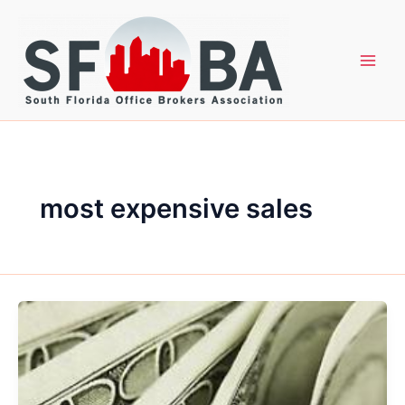
Skip
to
content
most expensive sales