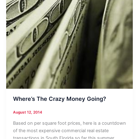
Where’s The Crazy Money Going?
August 12, 2014
Based on per square foot prices, here is a countdown
of the most expensive commercial real estate
transactions in South Florida so far this summer.