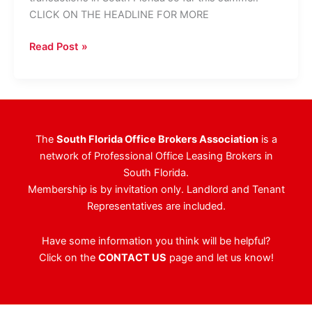
CLICK ON THE HEADLINE FOR MORE
Where’s
Read Post »
The
Crazy
Money
Going?
The
South Florida Office Brokers Association
is a
network of Professional Office Leasing Brokers in
South Florida.
Membership is by invitation only. Landlord and Tenant
Representatives are included.
Have some information you think will be helpful?
Click on the
CONTACT US
page and let us know!